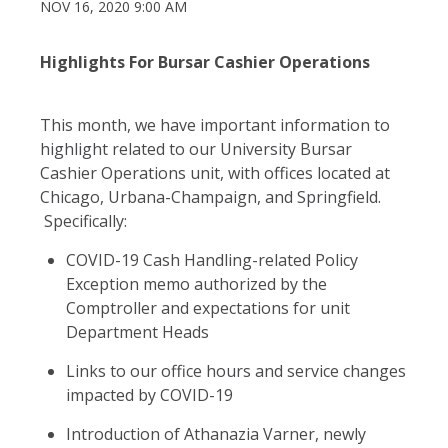
NOV 16, 2020 9:00 AM
Highlights For Bursar Cashier Operations
This month, we have important information to
highlight related to our University Bursar
Cashier Operations unit, with offices located at
Chicago, Urbana-Champaign, and Springfield.
Specifically:
COVID-19 Cash Handling-related Policy
Exception memo authorized by the
Comptroller and expectations for unit
Department Heads
Links to our office hours and service changes
impacted by COVID-19
Introduction of Athanazia Varner, newly