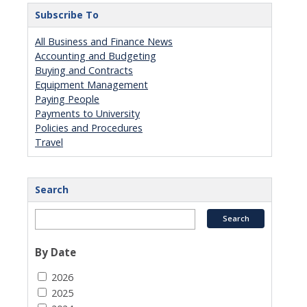
Subscribe To
All Business and Finance News
Accounting and Budgeting
Buying and Contracts
Equipment Management
Paying People
Payments to University
Policies and Procedures
Travel
Search
By Date
2026
2025