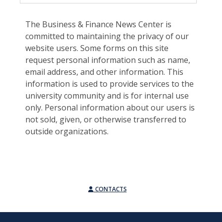
The Business & Finance News Center is
committed to maintaining the privacy of our
website users. Some forms on this site
request personal information such as name,
email address, and other information. This
information is used to provide services to the
university community and is for internal use
only. Personal information about our users is
not sold, given, or otherwise transferred to
outside organizations.
CONTACTS