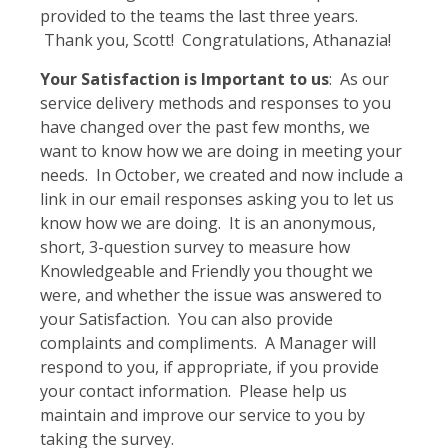
provided to the teams the last three years.
Thank you, Scott! Congratulations, Athanazia!
Your Satisfaction is Important to us
: As our
service delivery methods and responses to you
have changed over the past few months, we
want to know how we are doing in meeting your
needs. In October, we created and now include a
link in our email responses asking you to let us
know how we are doing. It is an anonymous,
short, 3-question survey to measure how
Knowledgeable and Friendly you thought we
were, and whether the issue was answered to
your Satisfaction. You can also provide
complaints and compliments. A Manager will
respond to you, if appropriate, if you provide
your contact information. Please help us
maintain and improve our service to you by
taking the survey.