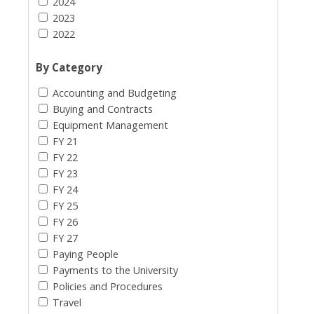
2024
2023
2022
By Category
Accounting and Budgeting
Buying and Contracts
Equipment Management
FY 21
FY 22
FY 23
FY 24
FY 25
FY 26
FY 27
Paying People
Payments to the University
Policies and Procedures
Travel