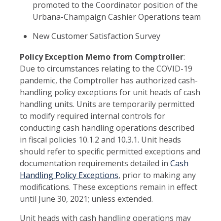
promoted to the Coordinator position of the
Urbana-Champaign Cashier Operations team
New Customer Satisfaction Survey
Policy Exception Memo from Comptroller
:
Due to circumstances relating to the COVID-19
pandemic, the Comptroller has authorized cash-
handling policy exceptions for unit heads of cash
handling units. Units are temporarily permitted
to modify required internal controls for
conducting cash handling operations described
in fiscal policies 10.1.2 and 10.3.1. Unit heads
should refer to specific permitted exceptions and
documentation requirements detailed in
Cash
Handling Policy Exceptions
, prior to making any
modifications. These exceptions remain in effect
until June 30, 2021; unless extended.
Unit heads with cash handling operations may