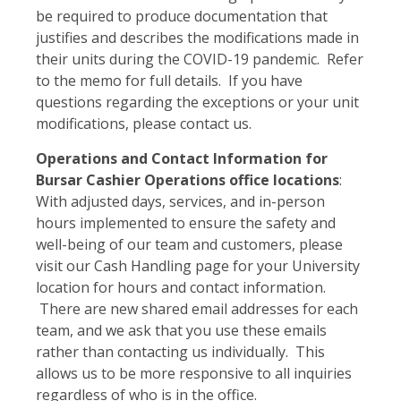
be required to produce documentation that
justifies and describes the modifications made in
their units during the COVID-19 pandemic. Refer
to the memo for full details. If you have
questions regarding the exceptions or your unit
modifications, please contact us.
Operations and Contact Information for
Bursar Cashier Operations office locations
:
With adjusted days, services, and in-person
hours implemented to ensure the safety and
well-being of our team and customers, please
visit our Cash Handling page for your University
location for hours and contact information.
There are new shared email addresses for each
team, and we ask that you use these emails
rather than contacting us individually. This
allows us to be more responsive to all inquiries
regardless of who is in the office.