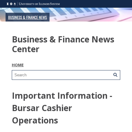
Business & Finance News
Center
HOME
Important Information -
Bursar Cashier
Operations