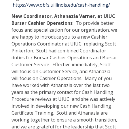
https://www.obfs.uillinois.edu/cash-handling/
New Coordinator, Athanazia Varner, at UIUC
Bursar Cashier Operations
: To provide better
focus and specialization for our organization, we
are happy to introduce you to a new Cashier
Operations Coordinator at UIUC, replacing Scott
Pinkerton. Scott had combined Coordinator
duties for Bursar Cashier Operations and Bursar
Customer Service. Effective immediately, Scott
will focus on Customer Service, and Athanazia
will focus on Cashier Operations. Many of you
have worked with Athanazia over the last two
years as the primary contact for Cash Handling
Procedure reviews at UIUC, and she was actively
involved in developing our new Cash Handling
Certificate Training. Scott and Athanazia are
working together to ensure a smooth transition,
and we are grateful for the leadership that Scott