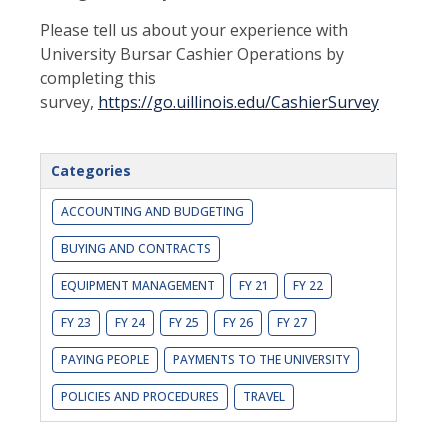
Please tell us about your experience with
University Bursar Cashier Operations by
completing this
survey,
https://go.uillinois.edu/CashierSurvey
Categories
ACCOUNTING AND BUDGETING
BUYING AND CONTRACTS
EQUIPMENT MANAGEMENT
FY 21
FY 22
FY 23
FY 24
FY 25
FY 26
FY 27
PAYING PEOPLE
PAYMENTS TO THE UNIVERSITY
POLICIES AND PROCEDURES
TRAVEL