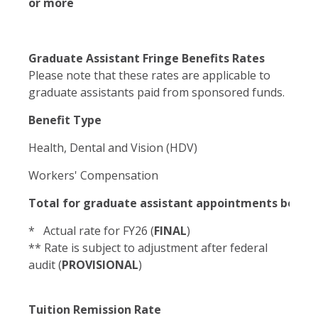
or more
Graduate Assistant Fringe Benefits Rates
Please note that these rates are applicable to
graduate assistants paid from sponsored funds.
Benefit Type
Health, Dental and Vision (HDV)
Workers' Compensation
Total for graduate assistant appointments betw
* Actual rate for FY26 (
FINAL
)
** Rate is subject to adjustment after federal
audit (
PROVISIONAL
)
Tuition Remission Rate