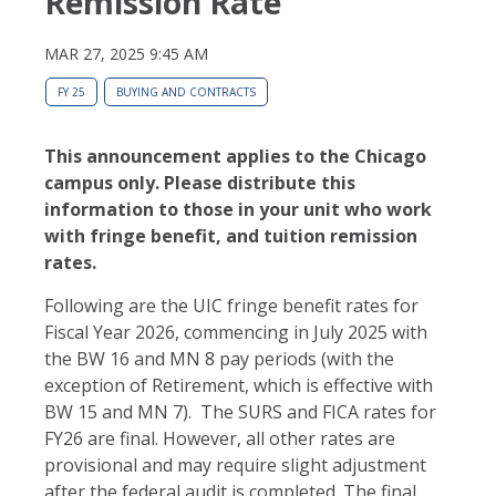
Remission Rate
MAR 27, 2025 9:45 AM
FY 25
BUYING AND CONTRACTS
This announcement applies to the Chicago
campus only. Please distribute this
information to those in your unit who work
with fringe benefit, and tuition remission
rates.
Following are the UIC fringe benefit rates for
Fiscal Year 2026, commencing in July 2025 with
the BW 16 and MN 8 pay periods (with the
exception of Retirement, which is effective with
BW 15 and MN 7). The SURS and FICA rates for
FY26 are final. However, all other rates are
provisional and may require slight adjustment
after the federal audit is completed. The final