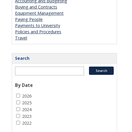
Accounting and Budgeting
Buying and Contracts
Equipment Management
Paying People
Payments to University
Policies and Procedures
Travel
Search
By Date
2026
2025
2024
2023
2022