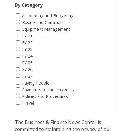
By Category
Accounting and Budgeting
Buying and Contracts
Equipment Management
FY 21
FY 22
FY 23
FY 24
FY 25
FY 26
FY 27
Paying People
Payments to the University
Policies and Procedures
Travel
The Business & Finance News Center is
committed to maintaining the privacy of our