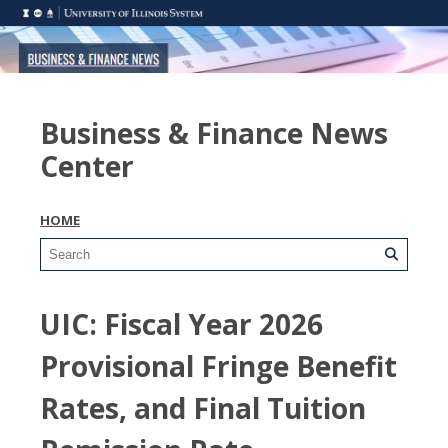
Business & Finance News
Center
HOME
UIC: Fiscal Year 2026
Provisional Fringe Benefit
Rates, and Final Tuition