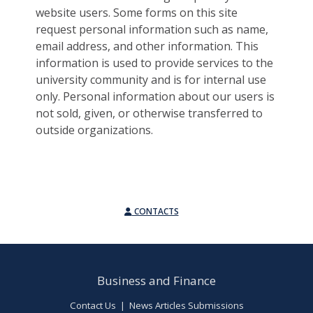
website users. Some forms on this site
request personal information such as name,
email address, and other information. This
information is used to provide services to the
university community and is for internal use
only. Personal information about our users is
not sold, given, or otherwise transferred to
outside organizations.
CONTACTS
Business and Finance
Contact Us
|
News Articles Submissions