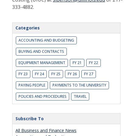
333-4882.
Categories
ACCOUNTING AND BUDGETING
BUYING AND CONTRACTS
EQUIPMENT MANAGEMENT
FY 21
FY 22
FY 23
FY 24
FY 25
FY 26
FY 27
PAYING PEOPLE
PAYMENTS TO THE UNIVERSITY
POLICIES AND PROCEDURES
TRAVEL
Subscribe To
All Business and Finance News