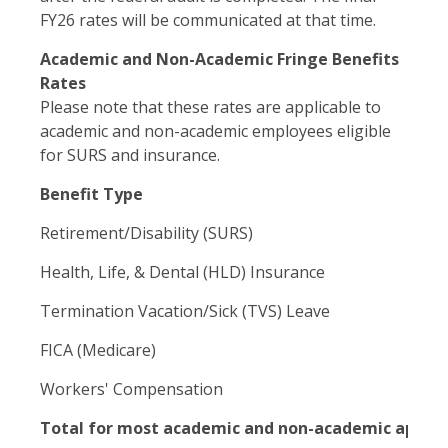
FY26 rates will be communicated at that time.
Academic and Non-Academic Fringe Benefits
Rates
Please note that these rates are applicable to
academic and non-academic employees eligible
for SURS and insurance.
Benefit Type
Retirement/Disability (SURS)
Health, Life, & Dental (HLD) Insurance
Termination Vacation/Sick (TVS) Leave
FICA (Medicare)
Workers' Compensation
Total for most academic and non-academic appoi