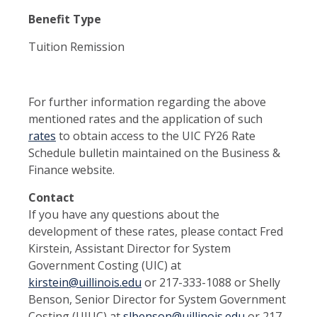
Benefit Type
Tuition Remission
For further information regarding the above
mentioned rates and the application of such
rates
to obtain access to the UIC FY26 Rate
Schedule bulletin maintained on the Business &
Finance website.
Contact
If you have any questions about the
development of these rates, please contact Fred
Kirstein, Assistant Director for System
Government Costing (UIC) at
kirstein@uillinois.edu
or 217-333-1088 or Shelly
Benson, Senior Director for System Government
Costing (UIUC) at
slbenson@uillinois.edu
or 217-