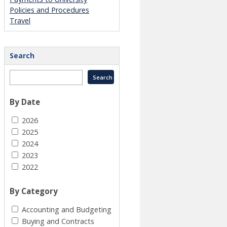
Policies and Procedures
Travel
Search
By Date
2026
2025
2024
2023
2022
By Category
Accounting and Budgeting
Buying and Contracts