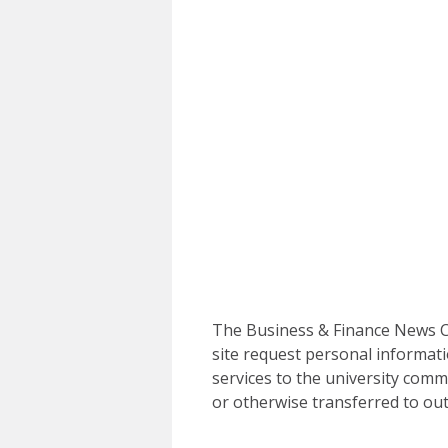
The Business & Finance News Ce
site request personal informati
services to the university commu
or otherwise transferred to out