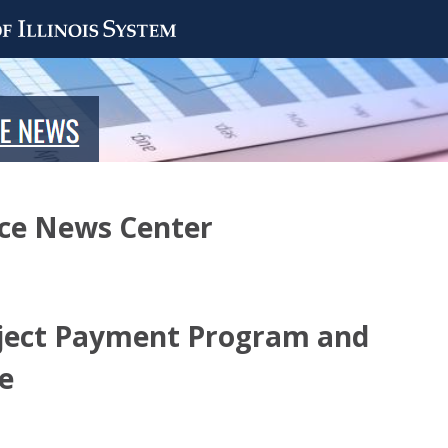
nce News Center
ect Payment Program and
le