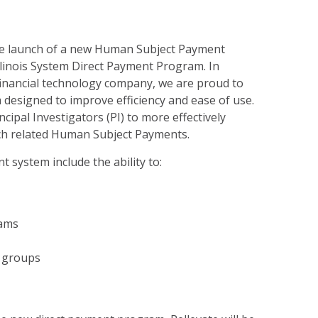
e launch of a new Human Subject Payment
Illinois System Direct Payment Program. In
 financial technology company, we are proud to
 designed to improve efficiency and ease of use.
ncipal Investigators (PI) to more effectively
h related Human Subject Payments.
 system include the ability to:
ams
 groups