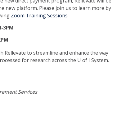
he new direct payment program, Rellevate will be
the new platform. Please join us to learn more by
owing
Zoom Training Sessions
:
M-3PM
-2PM
h Rellevate to streamline and enhance the way
ocessed for research across the U of I System.
urement Services