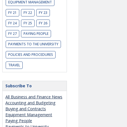
EQUIPMENT MANAGEMENT
FY 21
FY 22
FY 23
FY 24
FY 25
FY 26
FY 27
PAYING PEOPLE
PAYMENTS TO THE UNIVERSITY
POLICIES AND PROCEDURES
TRAVEL
Subscribe To
All Business and Finance News
Accounting and Budgeting
Buying and Contracts
Equipment Management
Paying People
Payments to University