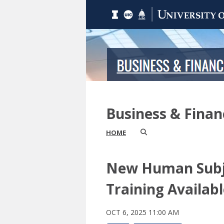
Business & Fina
HOME
New Human Subj
Training Availab
OCT 6, 2025 11:00 AM