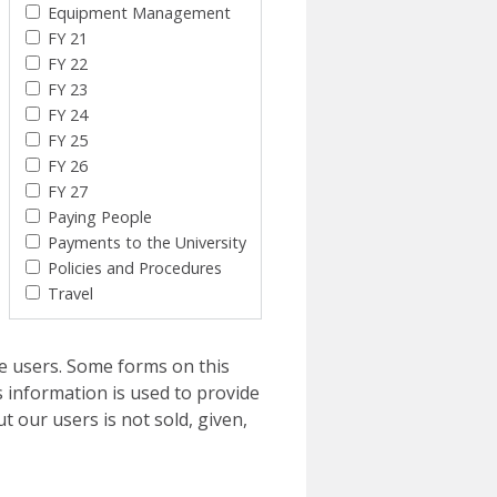
Equipment Management
FY 21
FY 22
FY 23
FY 24
FY 25
FY 26
FY 27
Paying People
Payments to the University
Policies and Procedures
Travel
e users. Some forms on this
 information is used to provide
t our users is not sold, given,