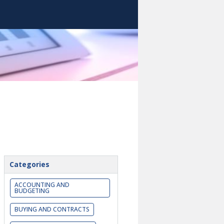
Categories
ACCOUNTING AND
BUDGETING
BUYING AND CONTRACTS