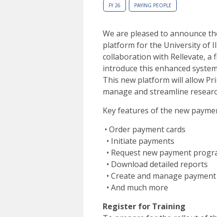
FY 26
PAYING PEOPLE
We are pleased to announce th
platform for the University of 
collaboration with Rellevate, a
introduce this enhanced system
This new platform will allow Pri
manage and streamline researc
Key features of the new payment
• Order payment cards
• Initiate payments
• Request new payment progr
• Download detailed reports
• Create and manage payment
• And much more
Register for Training