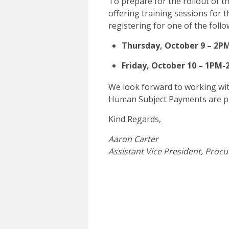
To prepare for the rollout of t
offering training sessions for 
registering for one of the foll
Thursday, October 9 – 2P
Friday, October 10 – 1PM
We look forward to working wit
Human Subject Payments are pr
Kind Regards,
Aaron Carter
Assistant Vice President, Proc