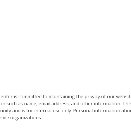
nter is committed to maintaining the privacy of our websit
on such as name, email address, and other information. This
nity and is for internal use only. Personal information abou
side organizations.