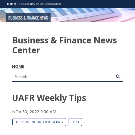
Business & Finance News
Center
HOME
UAFR Weekly Tips
NOV 30, 2022 9:00 AM
ACCOUNTING AND BUDGETING
FY 23