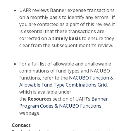
UAFR reviews Banner expense transactions
on a monthly basis to identify any errors. If
you are contacted as a part of this review, it
is essential that these transactions are
corrected on a
timely basis
to ensure they
clear from the subsequent month’s review.
For a full list of allowable and unallowable
combinations of fund types and NACUBO
functions, refer to the
NACUBO Function &
Allowable Fund Type Combinations Grid
,
which is available under
the
Resources
section of UAFR’s
Banner
Program Codes & NACUBO Functions
webpage.
Contact