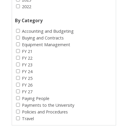
2022
By Category
Accounting and Budgeting
Buying and Contracts
Equipment Management
FY 21
FY 22
FY 23
FY 24
FY 25
FY 26
FY 27
Paying People
Payments to the University
Policies and Procedures
Travel