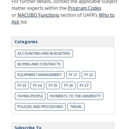
For further details, contact the applicable subject
matter experts within the
Program Codes
or
NACUBO Functions
section of UAFR’s
Who to
Ask
list.
Categories
ACCOUNTING AND BUDGETING
BUYING AND CONTRACTS
EQUIPMENT MANAGEMENT
FY 21
FY 22
FY 23
FY 24
FY 25
FY 26
FY 27
PAYING PEOPLE
PAYMENTS TO THE UNIVERSITY
POLICIES AND PROCEDURES
TRAVEL
Subscribe To