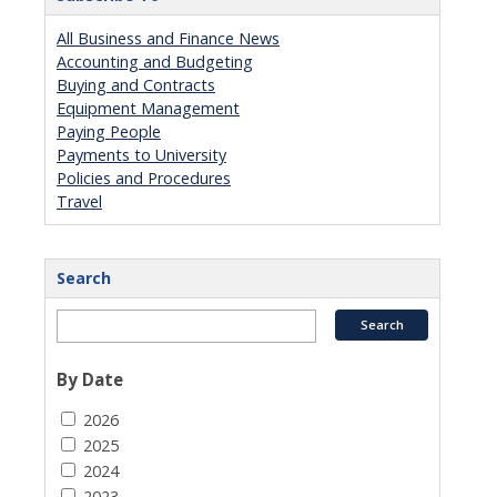
All Business and Finance News
Accounting and Budgeting
Buying and Contracts
Equipment Management
Paying People
Payments to University
Policies and Procedures
Travel
Search
By Date
2026
2025
2024
2023