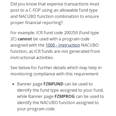
Did you know that expense transactions must
post to a C-FOP using an allowable fund type
and NACUBO function combination to ensure
proper financial reporting?
For example, ICR fund code 200250 (fund type
2C)
cannot
be used with a program code
assigned with the
1000 - Instruction
NACUBO
function, as ICR funds are not generated from
instructional activities.
See below for further details which may help in
monitoring compliance with this requirement:
Banner page
FZMFUND
can be used to
identify the fund type assigned to your fund,
while Banner page
FZMPROG
can be used to
identify the NACUBO function assigned to
your program code.