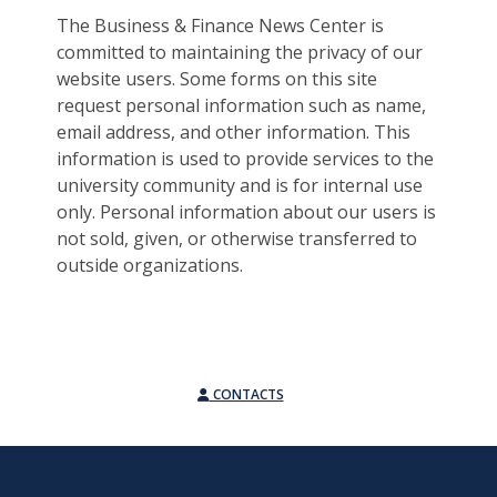
The Business & Finance News Center is
committed to maintaining the privacy of our
website users. Some forms on this site
request personal information such as name,
email address, and other information. This
information is used to provide services to the
university community and is for internal use
only. Personal information about our users is
not sold, given, or otherwise transferred to
outside organizations.
CONTACTS