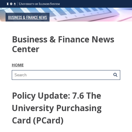
Business & Finance News
Center
HOME
Policy Update: 7.6 The
University Purchasing
Card (PCard)