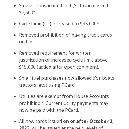
Single Transaction Limit (STL) increased to
$7,500*.
Cycle Limit (CL) increased to $35,000*.
Removed prohibition of having credit cards
on file.
Removed requirement for written
justification of increased cycle limit above
$15,000 (added after open comment).
Small fuel purchases now allowed (for boats,
tractors, etc.) using PCard.
Utilities are exempt from House Accounts
prohibition. Current utility payments may
now be paid with the PCard.
All new cards issued
on or after October 2,
2023
, will be issued at the new levels of