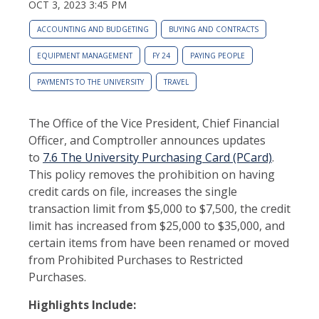
OCT 3, 2023 3:45 PM
ACCOUNTING AND BUDGETING
BUYING AND CONTRACTS
EQUIPMENT MANAGEMENT
FY 24
PAYING PEOPLE
PAYMENTS TO THE UNIVERSITY
TRAVEL
The Office of the Vice President, Chief Financial
Officer, and Comptroller announces updates
to
7.6 The University Purchasing Card (PCard)
.
This policy removes the prohibition on having
credit cards on file, increases the single
transaction limit from $5,000 to $7,500, the credit
limit has increased from $25,000 to $35,000, and
certain items from have been renamed or moved
from Prohibited Purchases to Restricted
Purchases.
Highlights Include: