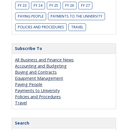
FY 23
FY 24
FY 25
FY 26
FY 27
PAYING PEOPLE
PAYMENTS TO THE UNIVERSITY
POLICIES AND PROCEDURES
TRAVEL
Subscribe To
All Business and Finance News
Accounting and Budgeting
Buying and Contracts
Equipment Management
Paying People
Payments to University
Policies and Procedures
Travel
Search