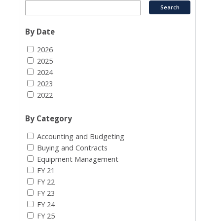
By Date
2026
2025
2024
2023
2022
By Category
Accounting and Budgeting
Buying and Contracts
Equipment Management
FY 21
FY 22
FY 23
FY 24
FY 25