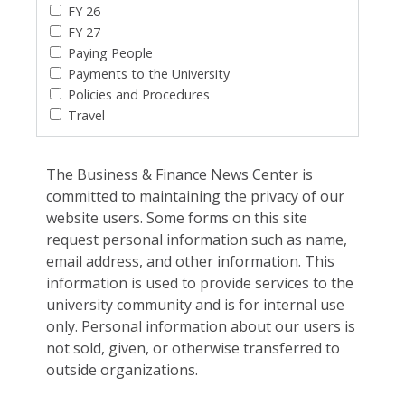
FY 26
FY 27
Paying People
Payments to the University
Policies and Procedures
Travel
The Business & Finance News Center is
committed to maintaining the privacy of our
website users. Some forms on this site
request personal information such as name,
email address, and other information. This
information is used to provide services to the
university community and is for internal use
only. Personal information about our users is
not sold, given, or otherwise transferred to
outside organizations.