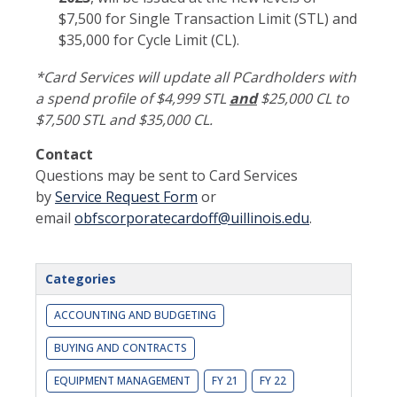
$7,500 for Single Transaction Limit (STL) and
$35,000 for Cycle Limit (CL).
*Card Services will update all PCardholders with
a spend profile of $4,999 STL
and
$25,000 CL to
$7,500 STL and $35,000 CL.
Contact
Questions may be sent to Card Services
by
Service Request Form
or
email
obfscorporatecardoff@uillinois.edu
.
Categories
ACCOUNTING AND BUDGETING
BUYING AND CONTRACTS
EQUIPMENT MANAGEMENT
FY 21
FY 22