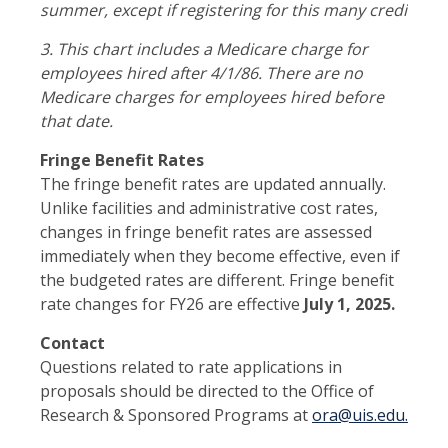
summer, except if registering for this many credits wo
3.
This chart includes a Medicare charge for
employees hired after 4/1/86. There are no
Medicare charges for employees hired before
that date.
Fringe Benefit Rates
The fringe benefit rates are updated annually.
Unlike facilities and administrative cost rates,
changes in fringe benefit rates are assessed
immediately when they become effective, even if
the budgeted rates are different. Fringe benefit
rate changes for FY26 are effective
July 1, 2025.
Contact
Questions related to rate applications in
proposals should be directed to the Office of
Research & Sponsored Programs at
ora@uis.edu.