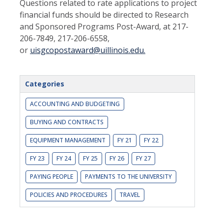
Questions related to rate applications to project
financial funds should be directed to Research
and Sponsored Programs Post-Award, at 217-
206-7849, 217-206-6558,
or
uisgcopostaward@uillinois.edu.
Categories
ACCOUNTING AND BUDGETING
BUYING AND CONTRACTS
EQUIPMENT MANAGEMENT
FY 21
FY 22
FY 23
FY 24
FY 25
FY 26
FY 27
PAYING PEOPLE
PAYMENTS TO THE UNIVERSITY
POLICIES AND PROCEDURES
TRAVEL