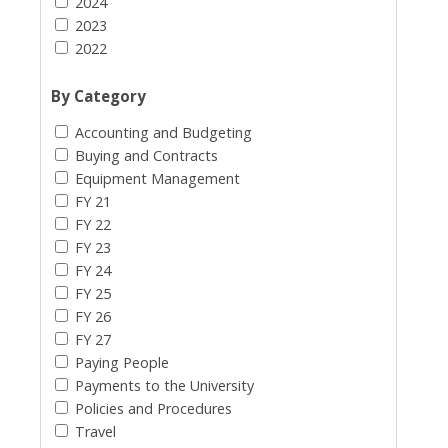
2024
2023
2022
By Category
Accounting and Budgeting
Buying and Contracts
Equipment Management
FY 21
FY 22
FY 23
FY 24
FY 25
FY 26
FY 27
Paying People
Payments to the University
Policies and Procedures
Travel