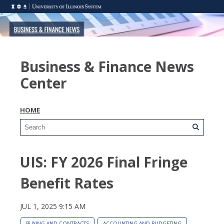
Business & Finance News
Center
HOME
UIS: FY 2026 Final Fringe
Benefit Rates
JUL 1, 2025 9:15 AM
BUYING AND CONTRACTS
ACCOUNTING AND BUDGETING