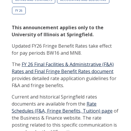
FY 26
This announcement applies only to the
University of Illinois at Springfield.
Updated FY26 Fringe Benefit Rates take effect
for pay periods BW16 and MN8.
The
FY 26 Final Facilities & Administrative (F&A)
Rates and Final Fringe Benefit Rates document
provides detailed rate application guidelines for
F&A and fringe benefits.
Current and historical Springfield rates
documents are available from the
Rate
Schedules (F&A, Fringe Benefits, Tuition) page
of
the Business & Finance website. The rate
posting related to this specific communication is