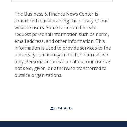
The Business & Finance News Center is
committed to maintaining the privacy of our
website users. Some forms on this site
request personal information such as name,
email address, and other information. This
information is used to provide services to the
university community and is for internal use
only. Personal information about our users is
not sold, given, or otherwise transferred to
outside organizations.
CONTACTS