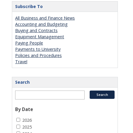
Subscribe To
All Business and Finance News
Accounting and Budgeting
Buying and Contracts
Equipment Management
Paying People
Payments to University
Policies and Procedures
Travel
Search
By Date
2026
2025