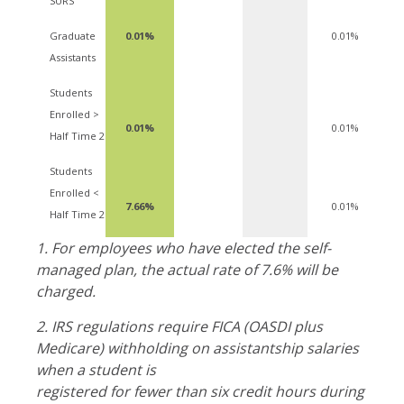
SURS
Graduate
0.01%
0.01%
Assistants
Students
Enrolled >
0.01%
0.01%
Half Time 2
Students
Enrolled <
7.66%
0.01%
Half Time 2
1.
For employees who have elected the self-
managed plan, the actual rate of 7.6% will be
charged.
2. I
RS regulations require FICA (OASDI plus
Medicare) withholding on assistantship salaries
when a student is
registered for fewer than six credit hours during the 