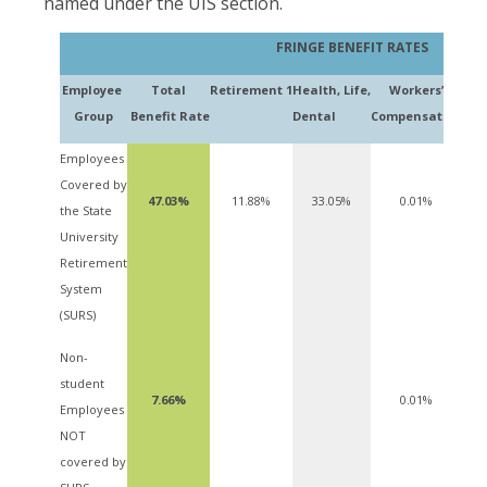
named under the UIS section.
FRINGE BENEFIT RATES
Employee
Total
Retire
ment
1
Health,
Life,
Workers’
Ter
Group
Benefit
Rate
Dental
Compensation
Employees
Covered by
47.03%
11.88%
33.05%
0.01%
the State
University
Retirement
System
(SURS)
Non-
student
7.66%
0.01%
Employees
NOT
covered by