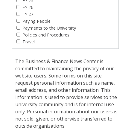
FY 25
FY 26
FY 27
Paying People
Payments to the University
Policies and Procedures
Travel
The Business & Finance News Center is
committed to maintaining the privacy of our
website users. Some forms on this site
request personal information such as name,
email address, and other information. This
information is used to provide services to the
university community and is for internal use
only. Personal information about our users is
not sold, given, or otherwise transferred to
outside organizations.