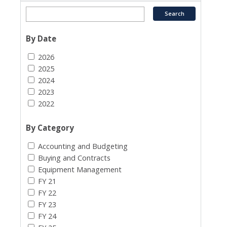
By Date
2026
2025
2024
2023
2022
By Category
Accounting and Budgeting
Buying and Contracts
Equipment Management
FY 21
FY 22
FY 23
FY 24