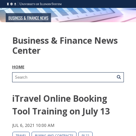
Business & Finance News
Center
HOME
iTravel Online Booking
Tool Training on July 13
JUL 6, 2021 10:00 AM
TRAVEL
BUYING AND CONTRACTS
FY 22