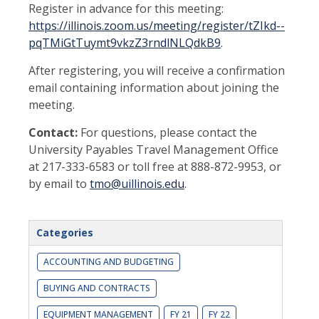
Register in advance for this meeting:
https://illinois.zoom.us/meeting/register/tZIkd--
pqTMiGtTuymt9vkzZ3rndlNLQdkB9
.
After registering, you will receive a confirmation
email containing information about joining the
meeting.
Contact:
For questions, please contact the
University Payables Travel Management Office
at 217-333-6583 or toll free at 888-872-9953, or
by email to
tmo@uillinois.edu
.
Categories
ACCOUNTING AND BUDGETING
BUYING AND CONTRACTS
EQUIPMENT MANAGEMENT
FY 21
FY 22