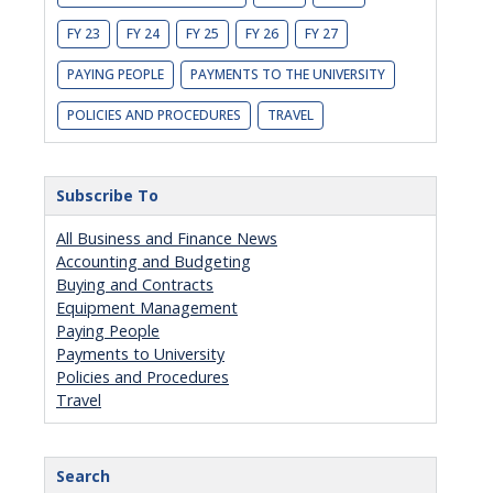
FY 23
FY 24
FY 25
FY 26
FY 27
PAYING PEOPLE
PAYMENTS TO THE UNIVERSITY
POLICIES AND PROCEDURES
TRAVEL
Subscribe To
All Business and Finance News
Accounting and Budgeting
Buying and Contracts
Equipment Management
Paying People
Payments to University
Policies and Procedures
Travel
Search