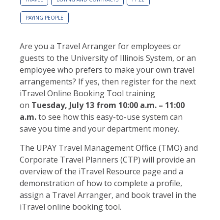
PAYING PEOPLE
Are you a Travel Arranger for employees or
guests to the University of Illinois System, or an
employee who prefers to make your own travel
arrangements? If yes, then register for the next
iTravel Online Booking Tool training
on
Tuesday, July 13
from 10:00 a.m. – 11:00
a.m.
to see how this easy-to-use system can
save you time and your department money.
The UPAY Travel Management Office (TMO) and
Corporate Travel Planners (CTP) will provide an
overview of the iTravel Resource page and a
demonstration of how to complete a profile,
assign a Travel Arranger, and book travel in the
iTravel online booking tool.