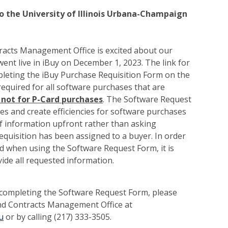
 the University of Illinois Urbana-Champaign
acts Management Office is excited about our
nt live in iBuy on December 1, 2023. The link for
pleting the iBuy Purchase Requisition Form on the
required for all software purchases that are
 not for P-Card purchases
. The Software Request
nes and create efficiencies for software purchases
of information upfront rather than asking
requisition has been assigned to a buyer. In order
zed when using the Software Request Form, it is
ide all requested information.
 completing the Software Request Form, please
nd Contracts Management Office at
u
or by calling (217) 333-3505.