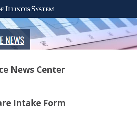
nce News Center
are Intake Form