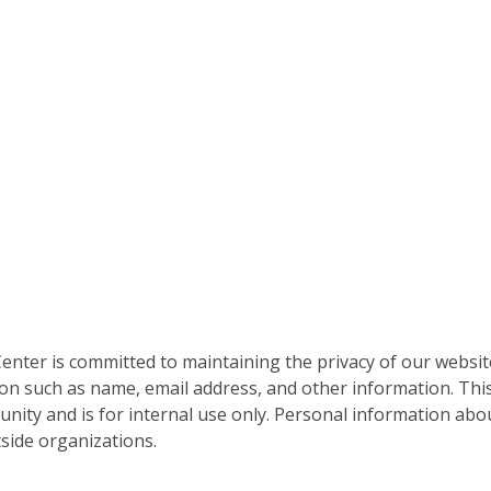
nter is committed to maintaining the privacy of our websit
on such as name, email address, and other information. This
nity and is for internal use only. Personal information abou
side organizations.