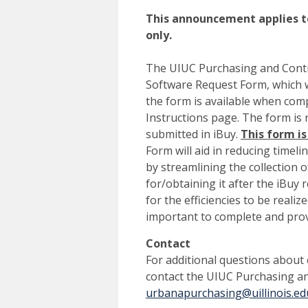
This announcement applies to
only.
The UIUC Purchasing and Contr
Software Request Form, which we
the form is available when com
Instructions page. The form is 
submitted in iBuy.
This form is
Form will aid in reducing timeli
by streamlining the collection 
for/obtaining it after the iBuy 
for the efficiencies to be reali
important to complete and prov
Contact
For additional questions about
contact the UIUC Purchasing a
urbanapurchasing@uillinois.ed