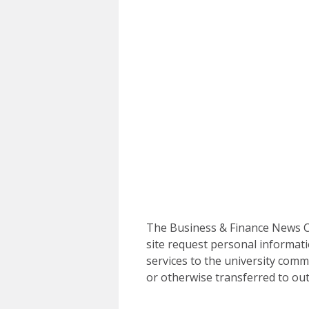
The Business & Finance News Ce
site request personal informati
services to the university commu
or otherwise transferred to out