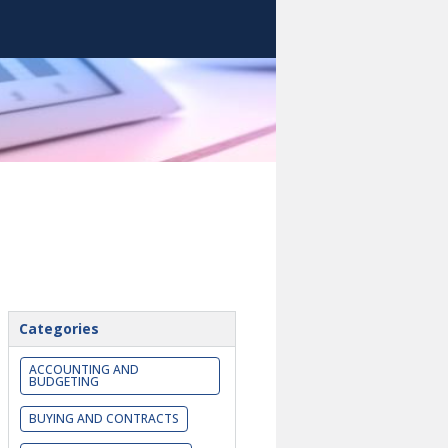
Categories
ACCOUNTING AND
BUDGETING
BUYING AND CONTRACTS