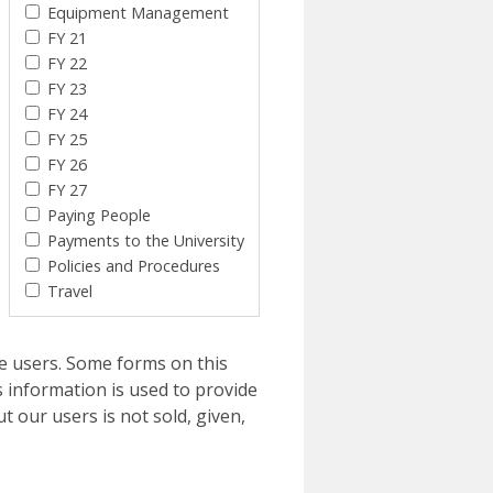
Equipment Management
FY 21
FY 22
FY 23
FY 24
FY 25
FY 26
FY 27
Paying People
Payments to the University
Policies and Procedures
Travel
e users. Some forms on this
 information is used to provide
t our users is not sold, given,