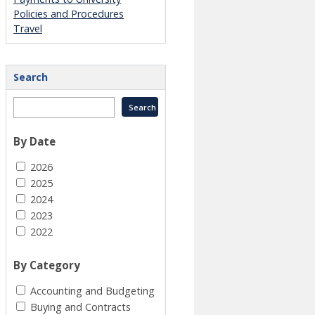
Policies and Procedures
Travel
Search
By Date
2026
2025
2024
2023
2022
By Category
Accounting and Budgeting
Buying and Contracts