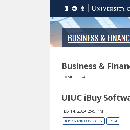
Business & Fina
HOME
UIUC iBuy Softw
FEB 14, 2024 2:45 PM
BUYING AND CONTRACTS
FY 24