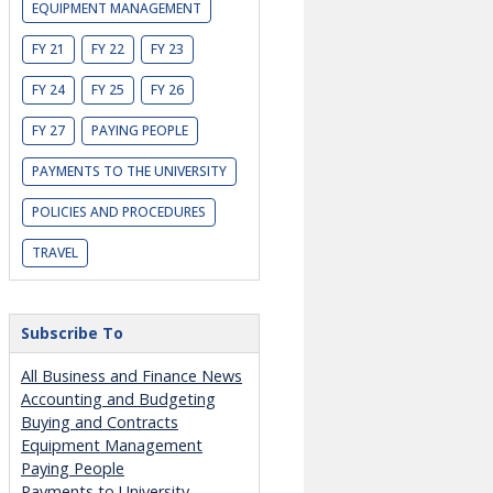
EQUIPMENT MANAGEMENT
FY 21
FY 22
FY 23
FY 24
FY 25
FY 26
FY 27
PAYING PEOPLE
PAYMENTS TO THE UNIVERSITY
POLICIES AND PROCEDURES
TRAVEL
Subscribe To
All Business and Finance News
Accounting and Budgeting
Buying and Contracts
Equipment Management
Paying People
Payments to University