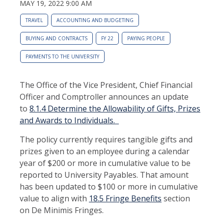
MAY 19, 2022 9:00 AM
TRAVEL
ACCOUNTING AND BUDGETING
BUYING AND CONTRACTS
FY 22
PAYING PEOPLE
PAYMENTS TO THE UNIVERSITY
The Office of the Vice President, Chief Financial
Officer and Comptroller announces an update
to
8.1.4 Determine the Allowability of Gifts, Prizes
and Awards to Individuals.
The policy currently requires tangible gifts and
prizes given to an employee during a calendar
year of $200 or more in cumulative value to be
reported to University Payables. That amount
has been updated to $100 or more in cumulative
value to align with
18.5 Fringe Benefits
section
on De Minimis Fringes.