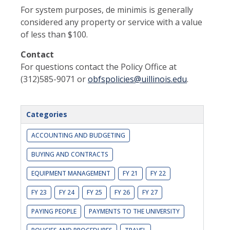
For system purposes, de minimis is generally
considered any property or service with a value
of less than $100.
Contact
For questions contact the Policy Office at
(312)585-9071 or
obfspolicies@uillinois.edu
.
Categories
ACCOUNTING AND BUDGETING
BUYING AND CONTRACTS
EQUIPMENT MANAGEMENT
FY 21
FY 22
FY 23
FY 24
FY 25
FY 26
FY 27
PAYING PEOPLE
PAYMENTS TO THE UNIVERSITY