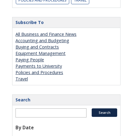
POLICIES AND PROCEDURES
TRAVEL
Subscribe To
All Business and Finance News
Accounting and Budgeting
Buying and Contracts
Equipment Management
Paying People
Payments to University
Policies and Procedures
Travel
Search
By Date