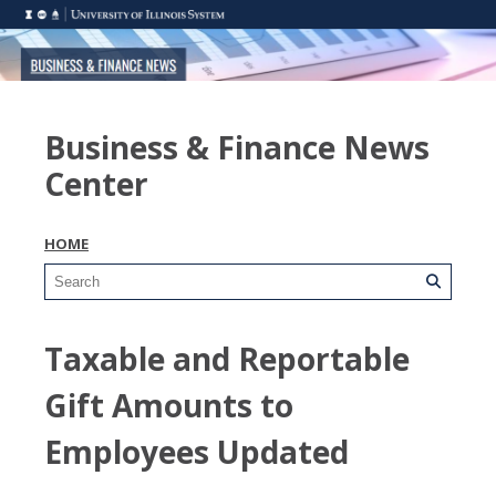
Business & Finance News
Center
HOME
Taxable and Reportable
Gift Amounts to
Employees Updated