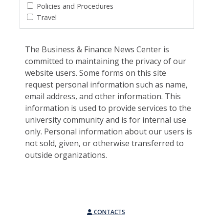
Policies and Procedures
Travel
The Business & Finance News Center is
committed to maintaining the privacy of our
website users. Some forms on this site
request personal information such as name,
email address, and other information. This
information is used to provide services to the
university community and is for internal use
only. Personal information about our users is
not sold, given, or otherwise transferred to
outside organizations.
CONTACTS