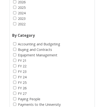
2026
2025
2024
2023
2022
By Category
Accounting and Budgeting
Buying and Contracts
Equipment Management
FY 21
FY 22
FY 23
FY 24
FY 25
FY 26
FY 27
Paying People
Payments to the University