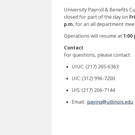
University Payroll & Benefits Cu
closed for part of the day on
Fr
p.m.
for an all department meet
Operations will resume at
1:00
Contact
For questions, please contact:
UIUC: (217) 265-6363
UIC: (312) 996-7200
UIS: (217) 206-7144
Email:
payinq@uillinois.edu