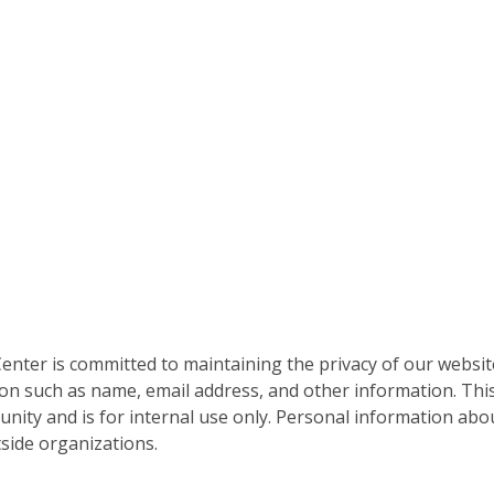
nter is committed to maintaining the privacy of our websit
on such as name, email address, and other information. This
nity and is for internal use only. Personal information abou
side organizations.