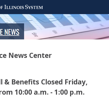
nce News Center
l & Benefits Closed Friday,
om 10:00 a.m. - 1:00 p.m.