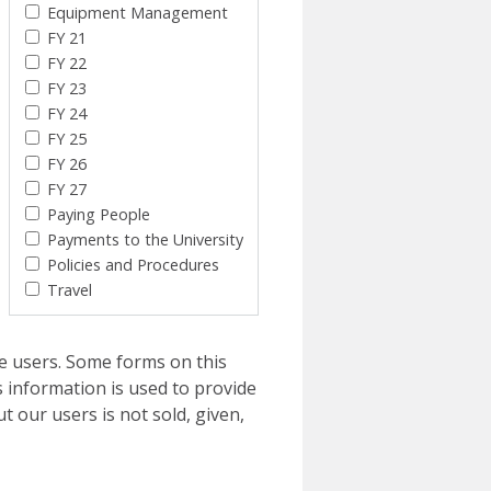
Equipment Management
FY 21
FY 22
FY 23
FY 24
FY 25
FY 26
FY 27
Paying People
Payments to the University
Policies and Procedures
Travel
e users. Some forms on this
 information is used to provide
t our users is not sold, given,