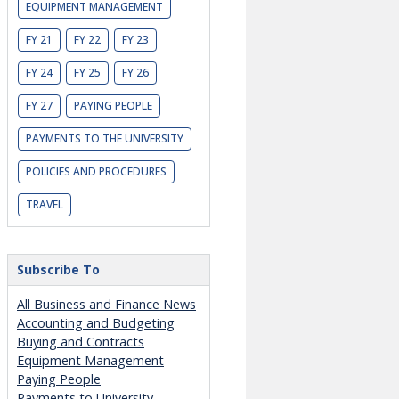
EQUIPMENT MANAGEMENT
FY 21
FY 22
FY 23
FY 24
FY 25
FY 26
FY 27
PAYING PEOPLE
PAYMENTS TO THE UNIVERSITY
POLICIES AND PROCEDURES
TRAVEL
Subscribe To
All Business and Finance News
Accounting and Budgeting
Buying and Contracts
Equipment Management
Paying People
Payments to University