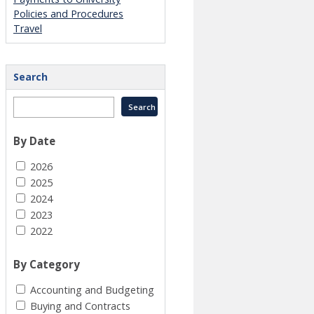
Policies and Procedures
Travel
Search
By Date
2026
2025
2024
2023
2022
By Category
Accounting and Budgeting
Buying and Contracts