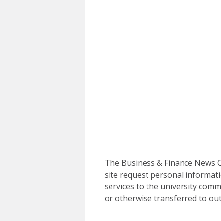
The Business & Finance News Ce
site request personal informati
services to the university commu
or otherwise transferred to out