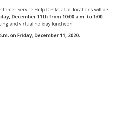
stomer Service Help Desks at all locations will be
iday, December 11th from 10:00 a.m. to 1:00
ing and virtual holiday luncheon.
 p.m. on Friday, December 11, 2020.