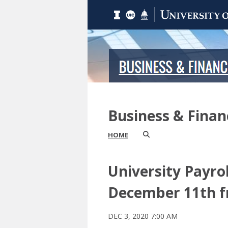
Business & Fina
HOME
University Payrol
December 11th fr
DEC 3, 2020 7:00 AM