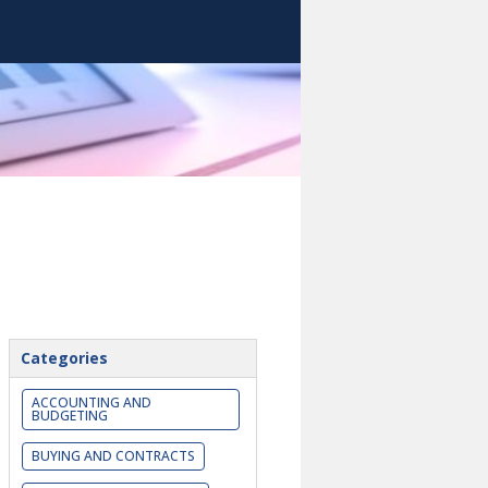
Categories
ACCOUNTING AND
BUDGETING
BUYING AND CONTRACTS