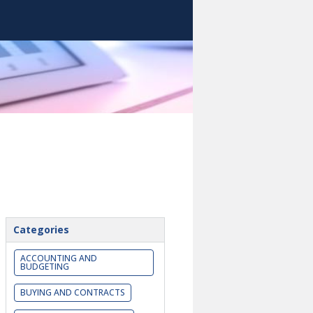
Categories
ACCOUNTING AND
BUDGETING
BUYING AND CONTRACTS