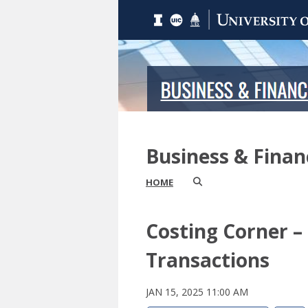
Business & Fina
HOME
Costing Corner –
Transactions
JAN 15, 2025 11:00 AM