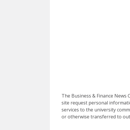
The Business & Finance News Ce
site request personal informati
services to the university commu
or otherwise transferred to out