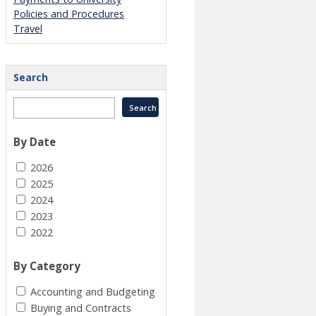
Policies and Procedures
Travel
Search
By Date
2026
2025
2024
2023
2022
By Category
Accounting and Budgeting
Buying and Contracts