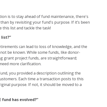
ion is to stay ahead of fund maintenance, there's
 than by revisiting your fund's purpose. If it’s been
e this list and tackle the task!
 list?”
etirements can lead to loss of knowledge, and the
 not be known. While some funds, like donor-
ng grant project funds, are straightforward;
need more clarification.
und, you provided a description outlining the
customers. Each time a transaction posts to this
riginal purpose. If not, it should be moved to a
E fund has evolved?”