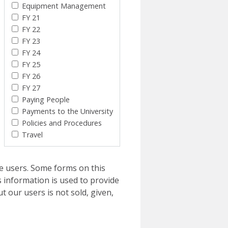
Equipment Management
FY 21
FY 22
FY 23
FY 24
FY 25
FY 26
FY 27
Paying People
Payments to the University
Policies and Procedures
Travel
e users. Some forms on this
 information is used to provide
t our users is not sold, given,