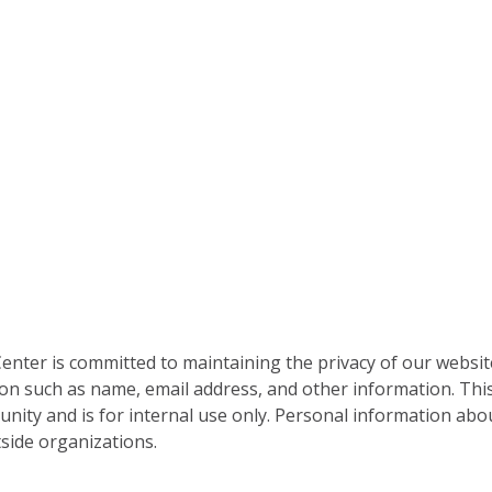
nter is committed to maintaining the privacy of our websit
on such as name, email address, and other information. This
nity and is for internal use only. Personal information abou
side organizations.