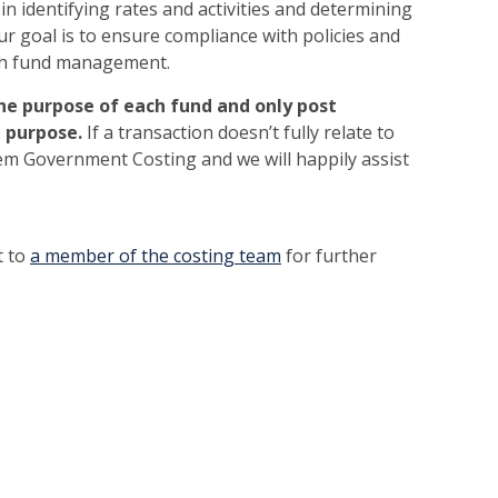
n identifying rates and activities and determining
ur goal is to ensure compliance with policies and
ith fund management.
e purpose of each fund and only post
t purpose.
If a transaction doesn’t fully relate to
tem Government Costing and we will happily assist
t to
a member of the costing team
for further