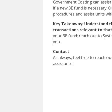
Government Costing can assist i
if a new 3E fund is necessary. O
procedures and assist units w
Key Takeaway: Understand th
transactions relevant to tha
your 3E fund; reach out to Sys
you.
Contact
As always, feel free to reach ou
assistance.