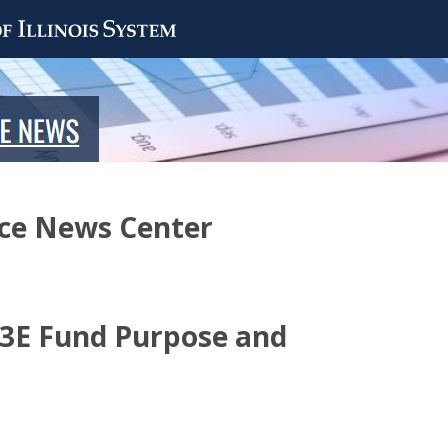
nce News Center
 3E Fund Purpose and