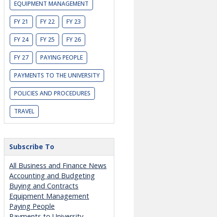
EQUIPMENT MANAGEMENT
FY 21
FY 22
FY 23
FY 24
FY 25
FY 26
FY 27
PAYING PEOPLE
PAYMENTS TO THE UNIVERSITY
POLICIES AND PROCEDURES
TRAVEL
Subscribe To
All Business and Finance News
Accounting and Budgeting
Buying and Contracts
Equipment Management
Paying People
Payments to University