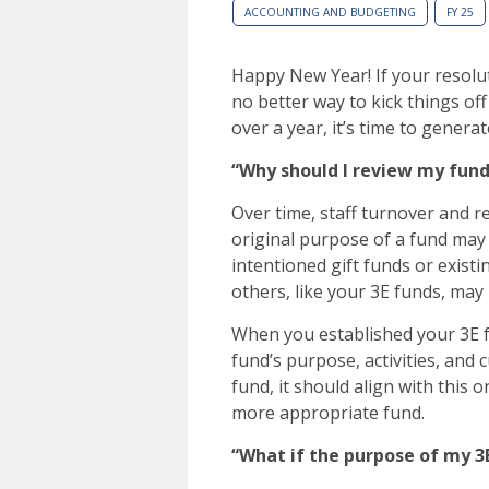
ACCOUNTING AND BUDGETING
FY 25
Happy New Year! If your resolut
no better way to kick things off
over a year, it’s time to generat
“Why should I review my fund
Over time, staff turnover and r
original purpose of a fund may
intentioned gift funds or existi
others, like your 3E funds, may 
When you established your 3E f
fund’s purpose, activities, and 
fund, it should align with this o
more appropriate fund.
“What if the purpose of my 3