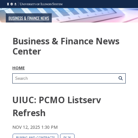
Business & Finance News
Center
HOME
UIUC: PCMO Listserv
Refresh
NOV 12, 2025 1:30 PM
BUYING AND CONTRACTS
FY 26