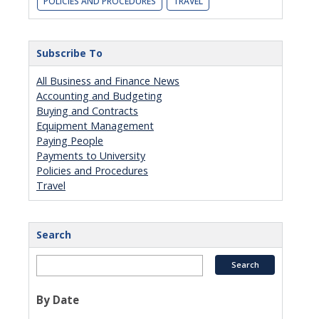
POLICIES AND PROCEDURES
TRAVEL
Subscribe To
All Business and Finance News
Accounting and Budgeting
Buying and Contracts
Equipment Management
Paying People
Payments to University
Policies and Procedures
Travel
Search
By Date