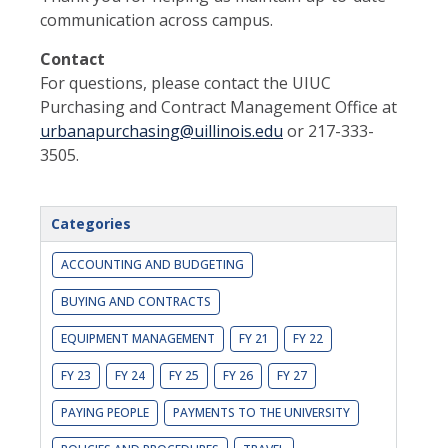
communication across campus.
Contact
For questions, please contact the UIUC
Purchasing and Contract Management Office at
urbanapurchasing@uillinois.edu
or 217-333-
3505.
Categories
ACCOUNTING AND BUDGETING
BUYING AND CONTRACTS
EQUIPMENT MANAGEMENT
FY 21
FY 22
FY 23
FY 24
FY 25
FY 26
FY 27
PAYING PEOPLE
PAYMENTS TO THE UNIVERSITY