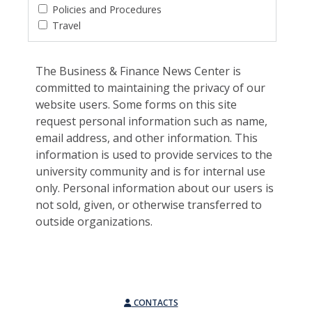
Policies and Procedures
Travel
The Business & Finance News Center is
committed to maintaining the privacy of our
website users. Some forms on this site
request personal information such as name,
email address, and other information. This
information is used to provide services to the
university community and is for internal use
only. Personal information about our users is
not sold, given, or otherwise transferred to
outside organizations.
CONTACTS