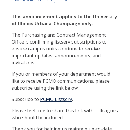
This announcement applies to the University
of Illinois Urbana-Champaign only.
The Purchasing and Contract Management
Office is confirming listserv subscriptions to
ensure campus units continue to receive
important updates, announcements, and
invitations.
If you or members of your department would
like to receive PCMO communications, please
subscribe using the link below:
Subscribe to
PCMO Listserv
.
Please feel free to share this link with colleagues
who should be included.
Thank you for helping us maintain up-to-date