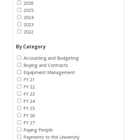
2026
2025
2024
2023
2022
By Category
Accounting and Budgeting
Buying and Contracts
Equipment Management
FY 21
FY 22
FY 23
FY 24
FY 25
FY 26
FY 27
Paying People
Payments to the University