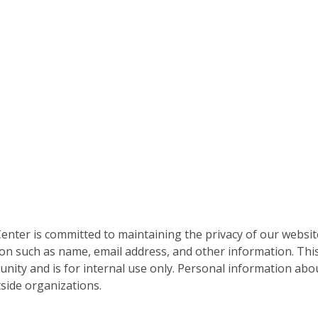
nter is committed to maintaining the privacy of our websit
on such as name, email address, and other information. This
nity and is for internal use only. Personal information abou
side organizations.