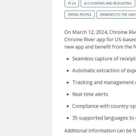
FY 24
ACCOUNTING AND BUDGETING
PAYING PEOPLE
PAYMENTS TO THE UNIV
On March 12, 2024, Chrome Ri
Chrome River app for US-based
new app and benefit from the f
Seamless capture of receipt
Automatic extraction of exp
Tracking and management of 
Real-time alerts
Compliance with country-spec
35 supported languages to
Additional information can be 