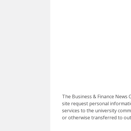
The Business & Finance News Ce
site request personal informati
services to the university commu
or otherwise transferred to out