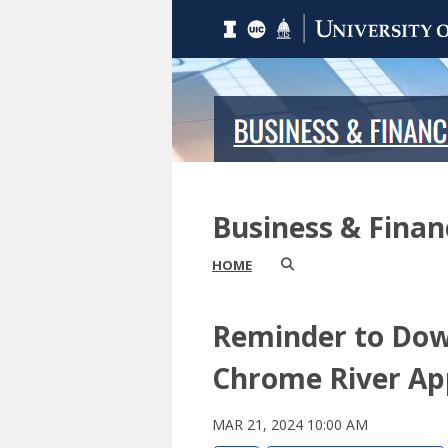
Business & Fina
HOME
Reminder to Do
Chrome River Ap
MAR 21, 2024 10:00 AM