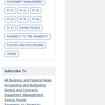
EQUIPMENT MANAGEMENT
FY 21
FY 22
FY 23
FY 24
FY 25
FY 26
FY 27
PAYING PEOPLE
PAYMENTS TO THE UNIVERSITY
POLICIES AND PROCEDURES
TRAVEL
Subscribe To
All Business and Finance News
Accounting and Budgeting
Buying and Contracts
Equipment Management
Paying People
Payments to University