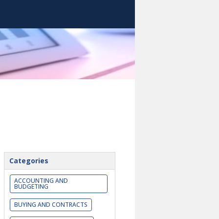
Categories
ACCOUNTING AND
BUDGETING
BUYING AND CONTRACTS