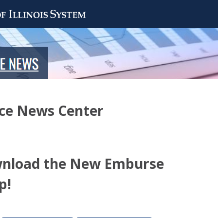
nce News Center
wnload the New Emburse
p!