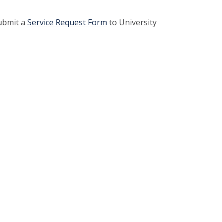
submit a
Service Request Form
to University