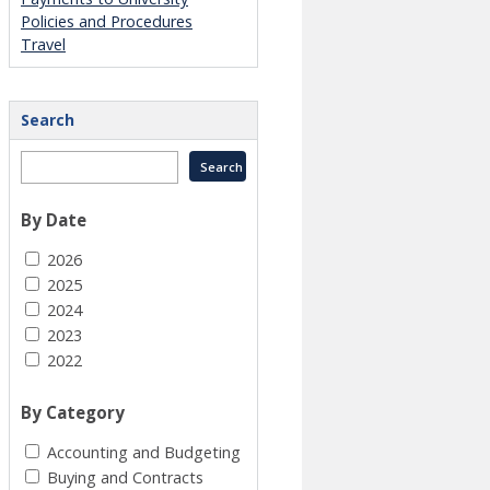
Policies and Procedures
Travel
Search
By Date
2026
2025
2024
2023
2022
By Category
Accounting and Budgeting
Buying and Contracts