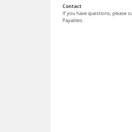
Contact
If you have questions, please 
Payables.