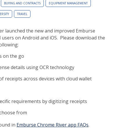
BUYING AND CONTRACTS
EQUIPMENT MANAGEMENT
ERSITY
TRAVEL
ver launched the new and improved Emburse
 users on Android and iOS. Please download the
ollowing:
s on the go
ense details using OCR technology
receipts across devices with cloud wallet
ific requirements by digitizing receipts
 choose from
found in
Emburse Chrome River app FAQs
.