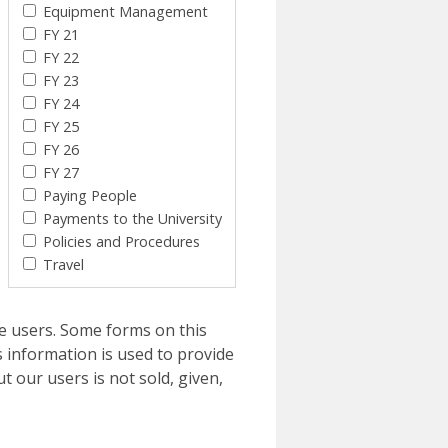
Equipment Management
FY 21
FY 22
FY 23
FY 24
FY 25
FY 26
FY 27
Paying People
Payments to the University
Policies and Procedures
Travel
e users. Some forms on this
 information is used to provide
t our users is not sold, given,