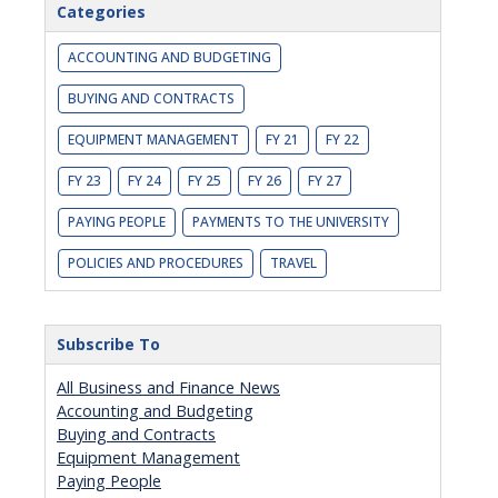
Categories
ACCOUNTING AND BUDGETING
BUYING AND CONTRACTS
EQUIPMENT MANAGEMENT
FY 21
FY 22
FY 23
FY 24
FY 25
FY 26
FY 27
PAYING PEOPLE
PAYMENTS TO THE UNIVERSITY
POLICIES AND PROCEDURES
TRAVEL
Subscribe To
All Business and Finance News
Accounting and Budgeting
Buying and Contracts
Equipment Management
Paying People