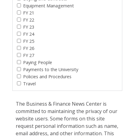
Equipment Management
FY 21
FY 22
FY 23
FY 24
FY 25
FY 26
FY 27
Paying People
Payments to the University
Policies and Procedures
Travel
The Business & Finance News Center is
committed to maintaining the privacy of our
website users. Some forms on this site
request personal information such as name,
email address, and other information. This