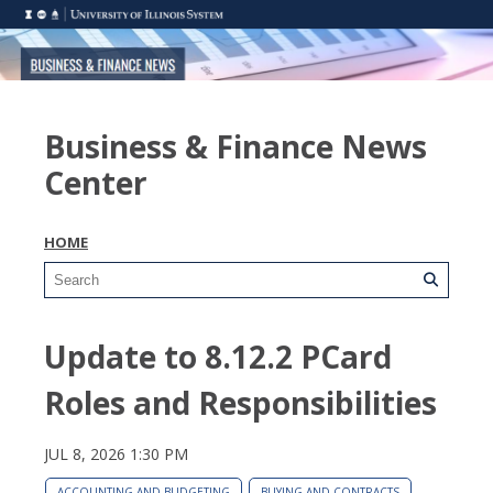
Business & Finance News
Center
HOME
Update to 8.12.2 PCard
Roles and Responsibilities
JUL 8, 2026 1:30 PM
ACCOUNTING AND BUDGETING
BUYING AND CONTRACTS