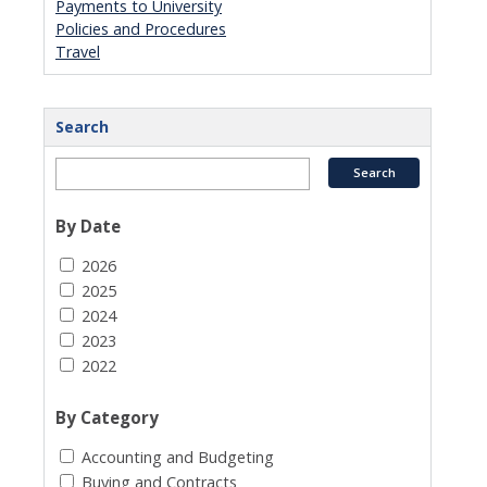
Payments to University
Policies and Procedures
Travel
Search
By Date
2026
2025
2024
2023
2022
By Category
Accounting and Budgeting
Buying and Contracts