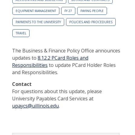
EQUIPMENT MANAGEMENT
FY 27
PAYING PEOPLE
PAYMENTS TO THE UNIVERSITY
POLICIES AND PROCEDURES
TRAVEL
The Business & Finance Policy Office announces
updates to
8.12.2 PCard Roles and
Responsibilities
to update PCard Holder Roles
and Responsibilities.
Contact
For questions about this update, please
University Payables Card Services at
upaycs@uillinois.edu
.