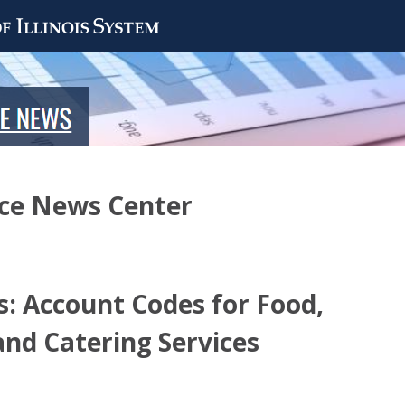
nce News Center
: Account Codes for Food,
and Catering Services