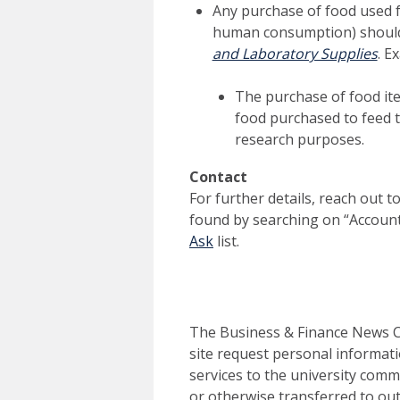
Any purchase of food used f
human consumption) should
and Laboratory Supplies
. E
The purchase of food ite
food purchased to feed t
research purposes.
Contact
For further details, reach out 
found by searching on “Accoun
Ask
list.
The Business & Finance News Ce
site request personal informati
services to the university commu
or otherwise transferred to out