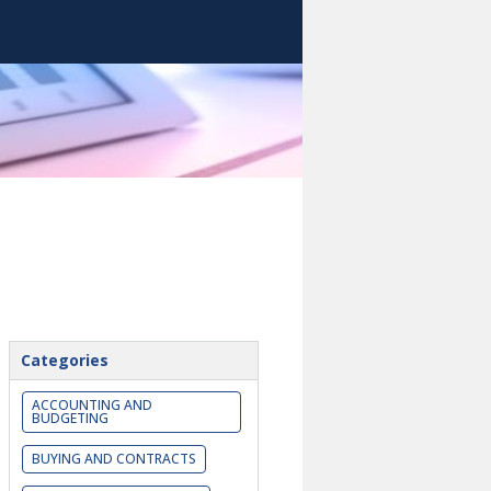
Categories
ACCOUNTING AND
BUDGETING
BUYING AND CONTRACTS