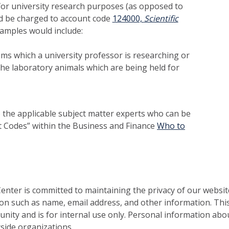
or university research purposes (as opposed to
 be charged to account code
124000,
Scientific
xamples would include:
ms which a university professor is researching or
he laboratory animals which are being held for
to the applicable subject matter experts who can be
t Codes” within the Business and Finance
Who to
nter is committed to maintaining the privacy of our websit
on such as name, email address, and other information. This
nity and is for internal use only. Personal information abou
side organizations.