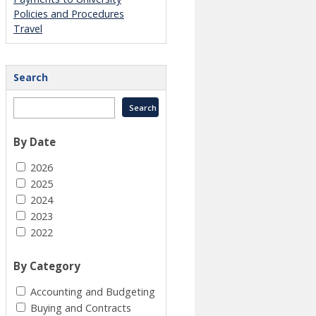
Policies and Procedures
Travel
Search
By Date
2026
2025
2024
2023
2022
By Category
Accounting and Budgeting
Buying and Contracts