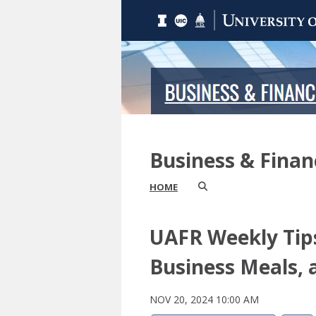
Business & Fina
HOME
UAFR Weekly Tips
Business Meals, 
NOV 20, 2024 10:00 AM