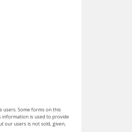
e users. Some forms on this
 information is used to provide
t our users is not sold, given,