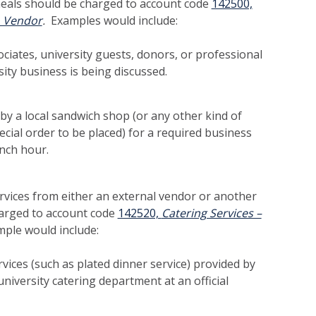
eals should be charged to account code
142500,
o Vendor
.
Examples would include:
ciates, university guests, donors, or professional
ity business is being discussed.
by a local sandwich shop (or any other kind of
ecial order to be placed) for a required business
unch hour.
rvices from either an external vendor or another
harged to account code
142520,
Catering Services –
mple would include:
vices (such as plated dinner service) provided by
university catering department at an official