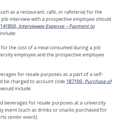
ch as a restaurant, café, or cafeteria) for the
 job interview with a prospective employee should
141850,
Interviewee Expense – Payment to
nclude:
 for the cost of a meal consumed during a job
versity employee and the prospective employee.
erages for resale purposes as a part of a self-
d be charged to account code
187100,
Purchase of
 would include:
d beverages for resale purposes at a university
ity event (such as drinks or snacks purchased for
rts center event).