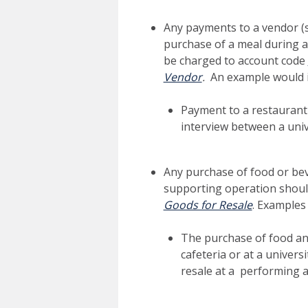
Any payments to a vendor (su
purchase of a meal during a
be charged to account code
Vendor
.
An example would i
Payment to a restaurant
interview between a uni
Any purchase of food or bev
supporting operation shoul
Goods for Resale
. Examples
The purchase of food an
cafeteria or at a univers
resale at a performing a