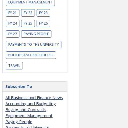
EQUIPMENT MANAGEMENT
FY 21
FY 22
FY 23
FY 24
FY 25
FY 26
FY 27
PAYING PEOPLE
PAYMENTS TO THE UNIVERSITY
POLICIES AND PROCEDURES
TRAVEL
Subscribe To
All Business and Finance News
Accounting and Budgeting
Buying and Contracts
Equipment Management
Paying People
Payments to University