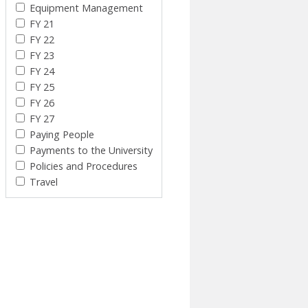
Equipment Management
FY 21
FY 22
FY 23
FY 24
FY 25
FY 26
FY 27
Paying People
Payments to the University
Policies and Procedures
Travel