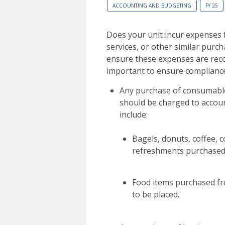
ACCOUNTING AND BUDGETING
FY 25
Does your unit incur expenses 
services, or other similar purch
ensure these expenses are reco
important to ensure complianc
Any purchase of consumable 
should be charged to accou
include:
Bagels, donuts, coffee, 
refreshments purchased 
Food items purchased fro
to be placed.