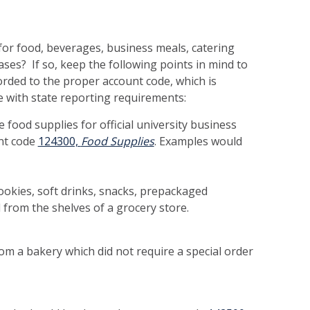
for food, beverages, business meals, catering
ases? If so, keep the following points in mind to
rded to the proper account code, which is
e with state reporting requirements:
food supplies for official university business
nt code
124300,
Food Supplies
. Examples would
cookies, soft drinks, snacks, prepackaged
from the shelves of a grocery store.
m a bakery which did not require a special order