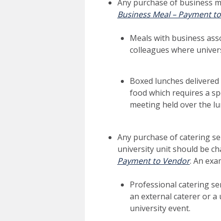
Any purchase of business m
Business Meal – Payment t
Meals with business asso
colleagues where univers
Boxed lunches delivered 
food which requires a sp
meeting held over the l
Any purchase of catering se
university unit should be c
Payment to Vendor
. An exa
Professional catering ser
an external caterer or a 
university event.