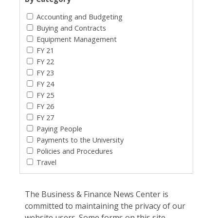
Accounting and Budgeting
Buying and Contracts
Equipment Management
FY 21
FY 22
FY 23
FY 24
FY 25
FY 26
FY 27
Paying People
Payments to the University
Policies and Procedures
Travel
The Business & Finance News Center is
committed to maintaining the privacy of our
website users. Some forms on this site