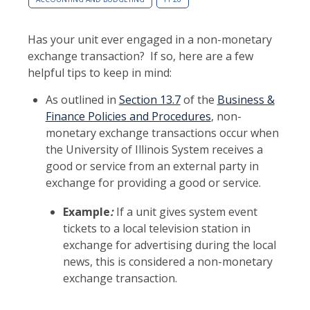
Has your unit ever engaged in a non-monetary
exchange transaction? If so, here are a few
helpful tips to keep in mind:
As outlined in
Section 13.7
of the
Business &
Finance Policies and Procedures
, non-
monetary exchange transactions occur when
the University of Illinois System receives a
good or service from an external party in
exchange for providing a good or service.
Example
:
If a unit gives system event
tickets to a local television station in
exchange for advertising during the local
news, this is considered a non-monetary
exchange transaction.