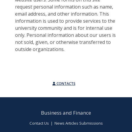
request personal information such as name,
email address, and other information. This
information is used to provide services to the
university community and is for internal use
only. Personal information about our users is
not sold, given, or otherwise transferred to
outside organizations.
CONTACTS
Business and Finance
Contact Us
|
News Articles Submissions