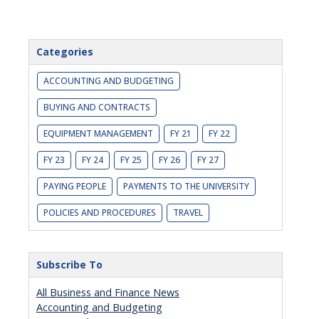
Categories
ACCOUNTING AND BUDGETING
BUYING AND CONTRACTS
EQUIPMENT MANAGEMENT
FY 21
FY 22
FY 23
FY 24
FY 25
FY 26
FY 27
PAYING PEOPLE
PAYMENTS TO THE UNIVERSITY
POLICIES AND PROCEDURES
TRAVEL
Subscribe To
All Business and Finance News
Accounting and Budgeting