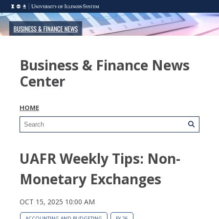
Business & Finance News
Center
HOME
UAFR Weekly Tips: Non-
Monetary Exchanges
OCT 15, 2025 10:00 AM
ACCOUNTING AND BUDGETING
FY 26