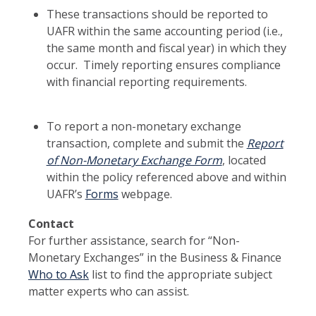
These transactions should be reported to
UAFR within the same accounting period (i.e.,
the same month and fiscal year) in which they
occur. Timely reporting ensures compliance
with financial reporting requirements.
To report a non-monetary exchange
transaction, complete and submit the
Report
of
Non-Monetary Exchange Form
, located
within the policy referenced above and within
UAFR’s
Forms
webpage.
Contact
For further assistance, search for “Non-
Monetary Exchanges” in the Business & Finance
Who to Ask
list to find the appropriate subject
matter experts who can assist.