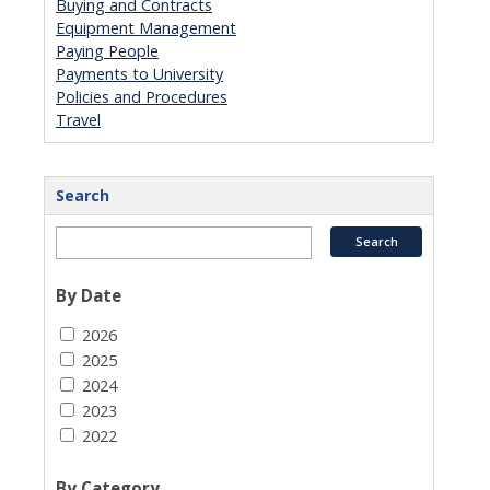
Buying and Contracts
Equipment Management
Paying People
Payments to University
Policies and Procedures
Travel
Search
By Date
2026
2025
2024
2023
2022
By Category