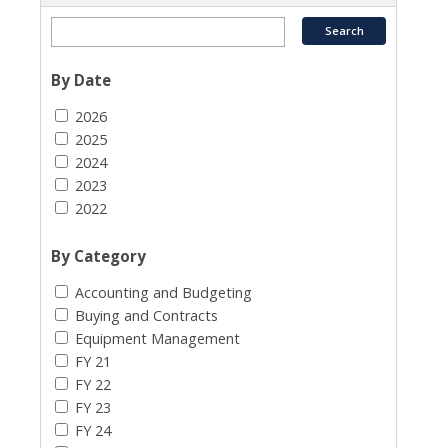
By Date
2026
2025
2024
2023
2022
By Category
Accounting and Budgeting
Buying and Contracts
Equipment Management
FY 21
FY 22
FY 23
FY 24