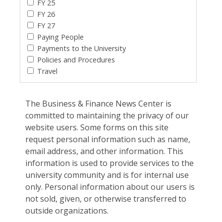
FY 25
FY 26
FY 27
Paying People
Payments to the University
Policies and Procedures
Travel
The Business & Finance News Center is
committed to maintaining the privacy of our
website users. Some forms on this site
request personal information such as name,
email address, and other information. This
information is used to provide services to the
university community and is for internal use
only. Personal information about our users is
not sold, given, or otherwise transferred to
outside organizations.