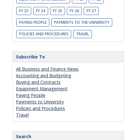
FY 23
FY 24
FY 25
FY 26
FY 27
PAYING PEOPLE
PAYMENTS TO THE UNIVERSITY
POLICIES AND PROCEDURES
TRAVEL
Subscribe To
All Business and Finance News
Accounting and Budgeting
Buying and Contracts
Equipment Management
Paying People
Payments to University
Policies and Procedures
Travel
Search