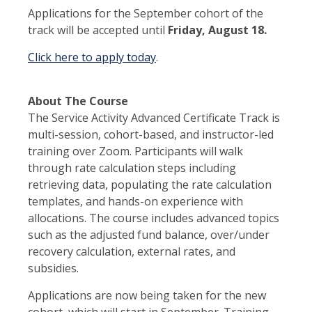
Applications for the September cohort of the
track will be accepted until
Friday, August 18.
Click here to apply today
.
About The Course
The Service Activity Advanced Certificate Track is
multi-session, cohort-based, and instructor-led
training over Zoom. Participants will walk
through rate calculation steps including
retrieving data, populating the rate calculation
templates, and hands-on experience with
allocations. The course includes advanced topics
such as the adjusted fund balance, over/under
recovery calculation, external rates, and
subsidies.
Applications are now being taken for the new
cohort, which will start in September. Training