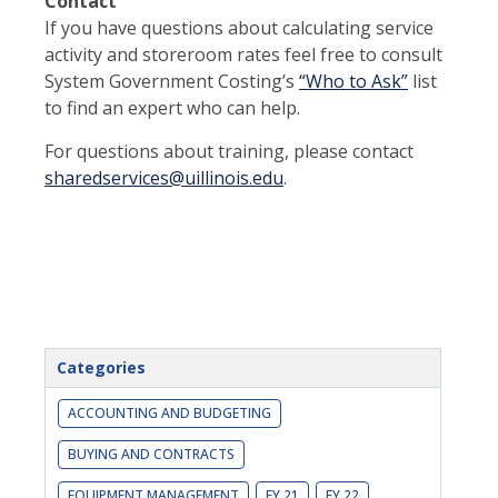
Contact
If you have questions about calculating service
activity and storeroom rates feel free to consult
System Government Costing’s
“Who to Ask”
list
to find an expert who can help.
For questions about training, please contact
sharedservices@uillinois.edu
.
Categories
ACCOUNTING AND BUDGETING
BUYING AND CONTRACTS
EQUIPMENT MANAGEMENT
FY 21
FY 22