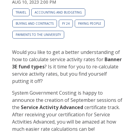
AUG 10, 2023 2:00 PM
TRAVEL
ACCOUNTING AND BUDGETING
BUYING AND CONTRACTS
FY 24
PAYING PEOPLE
PAYMENTS TO THE UNIVERSITY
Would you like to get a better understanding of
how to calculate service activity rates for
Banner
3E fund types
? Is it time for you to re-calculate
service activity rates, but you find yourself
putting it off?
System Government Costing is happy to
announce the creation of September sessions of
the
Service Activity Advanced
certificate track.
After receiving your certification for Service
Activities Advanced, you will be amazed at how
much easier rate calculations can be!