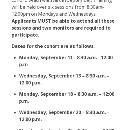
will be held over six sessions from 8:30am-
12:00pm on Mondays and Wednesdays.
Applicants MUST be able to attend all these
sessions and two monitors are required to
participate.
Dates for the cohort are as follows:
Monday, September 11 - 8:30 a.m. - 12:00
p.m
Wednesday, September 13 – 8:30 a.m. -
12:00 p.m.
Monday, September 18 – 8:30 a.m. – 12:00
p.m.
Wednesday, September 20 – 8:30 a.m. –
12:00 p.m.