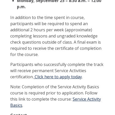
Monday, September 25 – 8:30 a.m. – 12:00
p.m.
In addition to the time spent in course,
participants will be required to spend an
additional 2 hours per week (approximate)
completing lessons and ungraded knowledge
check questions outside of class. A final exam is
required to receive the certificate of completion
for the course.
Participants who successfully complete the track
will receive permanent Service Activities
certification.
Click here to apply today
.
Note: Completion of the Service Activity Basics
course is required prior to application. Follow
this link to complete the course:
Service Activity
Basics
.