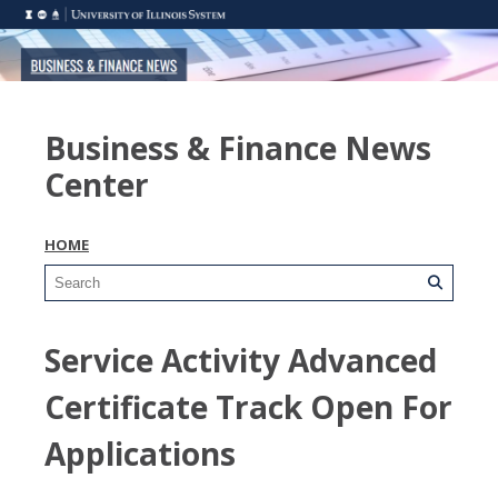
Business & Finance News
Center
HOME
Service Activity Advanced
Certificate Track Open For
Applications