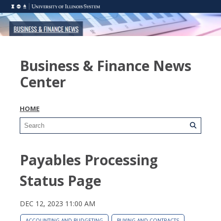
Business & Finance News
Center
HOME
Payables Processing
Status Page
DEC 12, 2023 11:00 AM
ACCOUNTING AND BUDGETING
BUYING AND CONTRACTS