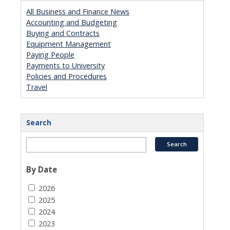
All Business and Finance News
Accounting and Budgeting
Buying and Contracts
Equipment Management
Paying People
Payments to University
Policies and Procedures
Travel
Search
By Date
2026
2025
2024
2023