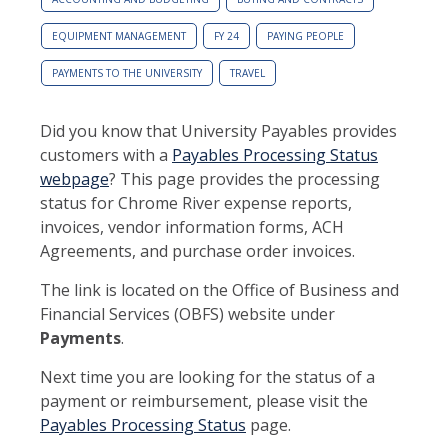
EQUIPMENT MANAGEMENT
FY 24
PAYING PEOPLE
PAYMENTS TO THE UNIVERSITY
TRAVEL
Did you know that University Payables provides
customers with a
Payables Processing Status
webpage
? This page provides the processing
status for Chrome River expense reports,
invoices, vendor information forms, ACH
Agreements, and purchase order invoices.
The link is located on the Office of Business and
Financial Services (OBFS) website under
Payments
.
Next time you are looking for the status of a
payment or reimbursement, please visit the
Payables Processing Status
page.