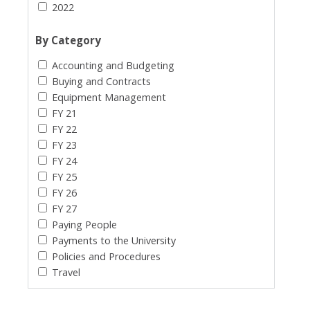
2022
By Category
Accounting and Budgeting
Buying and Contracts
Equipment Management
FY 21
FY 22
FY 23
FY 24
FY 25
FY 26
FY 27
Paying People
Payments to the University
Policies and Procedures
Travel