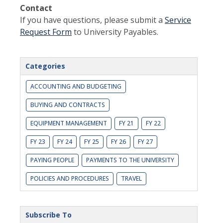
Contact
If you have questions, please submit a
Service
Request Form
to University Payables.
Categories
ACCOUNTING AND BUDGETING
BUYING AND CONTRACTS
EQUIPMENT MANAGEMENT
FY 21
FY 22
FY 23
FY 24
FY 25
FY 26
FY 27
PAYING PEOPLE
PAYMENTS TO THE UNIVERSITY
POLICIES AND PROCEDURES
TRAVEL
Subscribe To