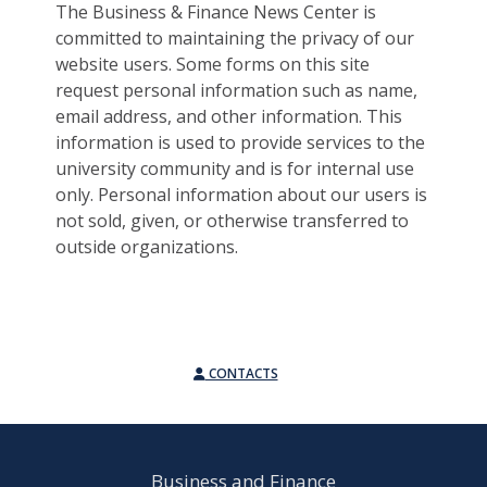
The Business & Finance News Center is
committed to maintaining the privacy of our
website users. Some forms on this site
request personal information such as name,
email address, and other information. This
information is used to provide services to the
university community and is for internal use
only. Personal information about our users is
not sold, given, or otherwise transferred to
outside organizations.
CONTACTS
Business and Finance