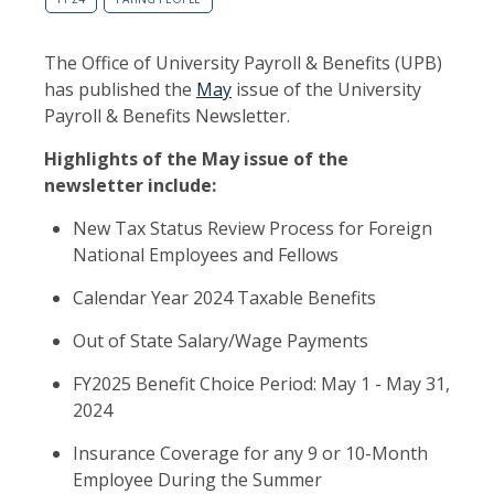
The Office of University Payroll & Benefits (UPB)
has published the
May
issue of the University
Payroll & Benefits Newsletter.
Highlights of the May issue of the
newsletter include:
New Tax Status Review Process for Foreign
National Employees and Fellows
Calendar Year 2024 Taxable Benefits
Out of State Salary/Wage Payments
FY2025 Benefit Choice Period: May 1 - May 31,
2024
Insurance Coverage for any 9 or 10-Month
Employee During the Summer