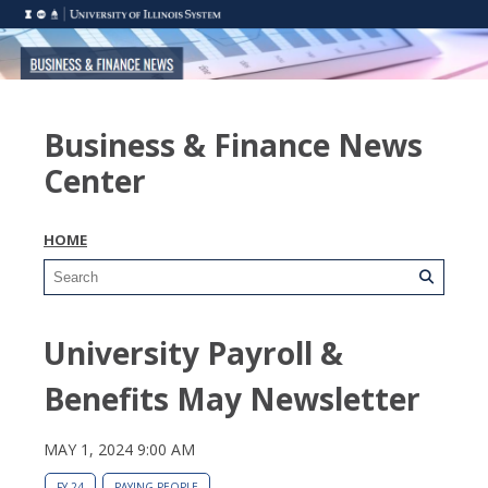
Business & Finance News
Center
HOME
University Payroll &
Benefits May Newsletter
MAY 1, 2024 9:00 AM
FY 24
PAYING PEOPLE