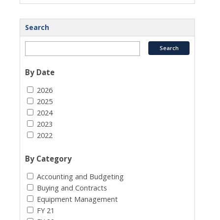
Search
By Date
2026
2025
2024
2023
2022
By Category
Accounting and Budgeting
Buying and Contracts
Equipment Management
FY 21