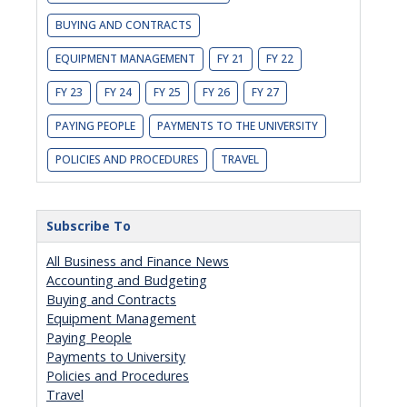
BUYING AND CONTRACTS
EQUIPMENT MANAGEMENT
FY 21
FY 22
FY 23
FY 24
FY 25
FY 26
FY 27
PAYING PEOPLE
PAYMENTS TO THE UNIVERSITY
POLICIES AND PROCEDURES
TRAVEL
Subscribe To
All Business and Finance News
Accounting and Budgeting
Buying and Contracts
Equipment Management
Paying People
Payments to University
Policies and Procedures
Travel