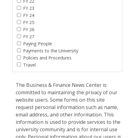
FY 22
FY 23
FY 24
FY 25
FY 26
FY 27
Paying People
Payments to the University
Policies and Procedures
Travel
The Business & Finance News Center is
committed to maintaining the privacy of our
website users. Some forms on this site
request personal information such as name,
email address, and other information. This
information is used to provide services to the
university community and is for internal use
only. Personal information about our users is