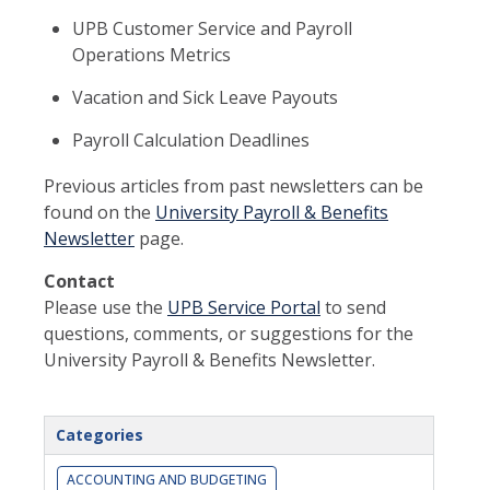
UPB Customer Service and Payroll
Operations Metrics
Vacation and Sick Leave Payouts
Payroll Calculation Deadlines
Previous articles from past newsletters can be
found on the
University Payroll & Benefits
Newsletter
page.
Contact
Please use the
UPB Service Portal
to send
questions, comments, or suggestions for the
University Payroll & Benefits Newsletter.
Categories
ACCOUNTING AND BUDGETING