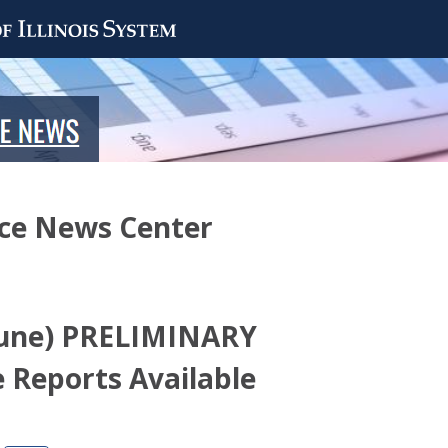
nce News Center
(June) PRELIMINARY
 Reports Available