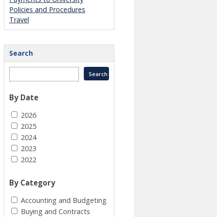
Policies and Procedures
Travel
Search
By Date
2026
2025
2024
2023
2022
By Category
Accounting and Budgeting
Buying and Contracts