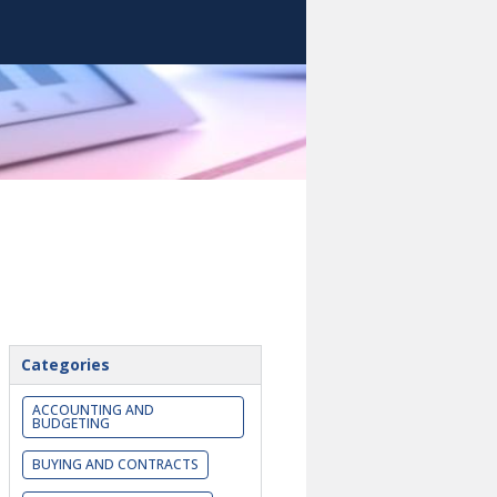
Categories
ACCOUNTING AND
BUDGETING
BUYING AND CONTRACTS