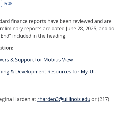
FY 26
dard finance reports have been reviewed and are
reliminary reports are dated June 28, 2025, and do
End” included in the heading.
ation:
swers & Support for Mobius View
aining & Development Resources for My-UI-
Regina Harden at
rharden3@uillinois.edu
or (217)