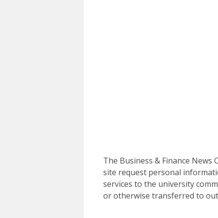
The Business & Finance News Ce
site request personal informati
services to the university commu
or otherwise transferred to out