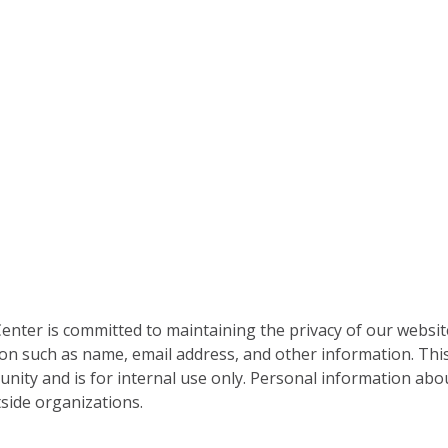
nter is committed to maintaining the privacy of our websit
on such as name, email address, and other information. This
nity and is for internal use only. Personal information abou
side organizations.