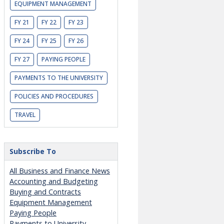
EQUIPMENT MANAGEMENT
FY 21
FY 22
FY 23
FY 24
FY 25
FY 26
FY 27
PAYING PEOPLE
PAYMENTS TO THE UNIVERSITY
POLICIES AND PROCEDURES
TRAVEL
Subscribe To
All Business and Finance News
Accounting and Budgeting
Buying and Contracts
Equipment Management
Paying People
Payments to University