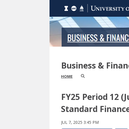
Business & Fina
HOME
FY25 Period 12 
Standard Finance
JUL 7, 2025 3:45 PM