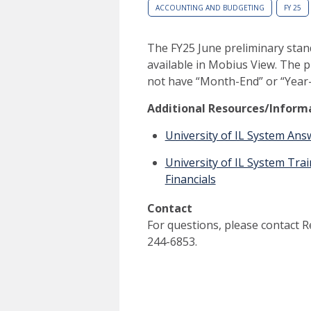
ACCOUNTING AND BUDGETING
FY 25
The FY25 June preliminary stan
available in Mobius View. The p
not have “Month-End” or “Year-
Additional Resources/Inform
University of IL System An
University of IL System Tr
Financials
Contact
For questions, please contact 
244-6853.