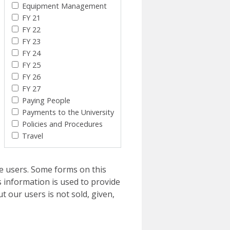
Equipment Management
FY 21
FY 22
FY 23
FY 24
FY 25
FY 26
FY 27
Paying People
Payments to the University
Policies and Procedures
Travel
e users. Some forms on this
 information is used to provide
t our users is not sold, given,