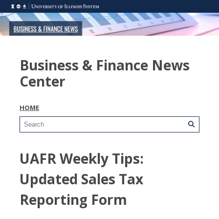
Business & Finance News
Center
HOME
UAFR Weekly Tips:
Updated Sales Tax
Reporting Form