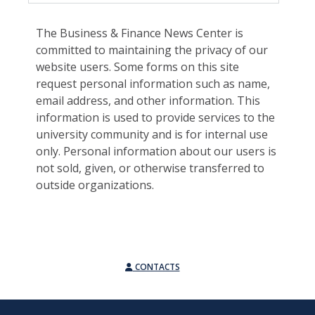
The Business & Finance News Center is
committed to maintaining the privacy of our
website users. Some forms on this site
request personal information such as name,
email address, and other information. This
information is used to provide services to the
university community and is for internal use
only. Personal information about our users is
not sold, given, or otherwise transferred to
outside organizations.
CONTACTS