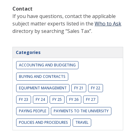
Contact
If you have questions, contact the applicable
subject matter experts listed in the
Who to Ask
directory by searching “Sales Tax”.
Categories
ACCOUNTING AND BUDGETING
BUYING AND CONTRACTS
EQUIPMENT MANAGEMENT
FY 21
FY 22
FY 23
FY 24
FY 25
FY 26
FY 27
PAYING PEOPLE
PAYMENTS TO THE UNIVERSITY
POLICIES AND PROCEDURES
TRAVEL