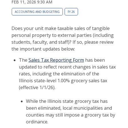
FEB 11, 2026 9:30 AM
ACCOUNTING AND BUDGETING
FY 26
Does your unit make taxable sales of tangible
personal property to external parties (including
students, faculty, and staff)? If so, please review
the important updates below:
The
Sales Tax Reporting Form
has been
updated to reflect recent changes in sales tax
rates, including the elimination of the
Illinois state-level 1.00% grocery sales tax
(effective 1/1/26).
While the Illinois state grocery tax has
been eliminated, local municipalities and
counties may still impose a grocery tax by
ordinance.