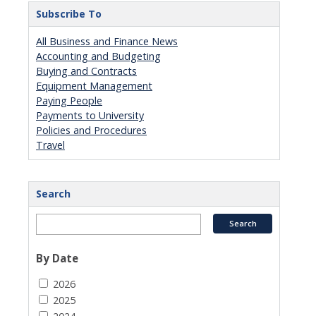
Subscribe To
All Business and Finance News
Accounting and Budgeting
Buying and Contracts
Equipment Management
Paying People
Payments to University
Policies and Procedures
Travel
Search
By Date
2026
2025