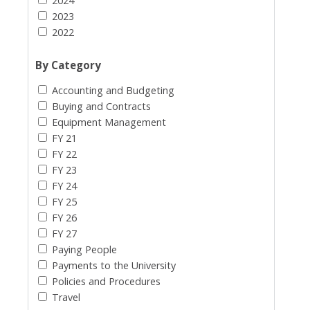
2024
2023
2022
By Category
Accounting and Budgeting
Buying and Contracts
Equipment Management
FY 21
FY 22
FY 23
FY 24
FY 25
FY 26
FY 27
Paying People
Payments to the University
Policies and Procedures
Travel