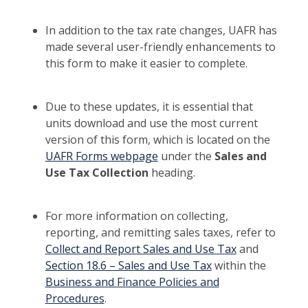
In addition to the tax rate changes, UAFR has
made several user-friendly enhancements to
this form to make it easier to complete.
Due to these updates, it is essential that
units download and use the most current
version of this form, which is located on the
UAFR Forms webpage
under the
Sales and
Use Tax Collection
heading.
For more information on collecting,
reporting, and remitting sales taxes, refer to
Collect and Report Sales and Use Tax
and
Section 18.6 – Sales and Use Tax
within the
Business and Finance Policies and
Procedures
.