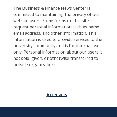
The Business & Finance News Center is
committed to maintaining the privacy of our
website users. Some forms on this site
request personal information such as name,
email address, and other information. This
information is used to provide services to the
university community and is for internal use
only. Personal information about our users is
not sold, given, or otherwise transferred to
outside organizations.
CONTACTS