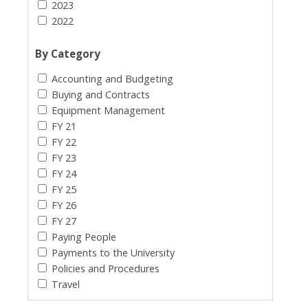
2023
2022
By Category
Accounting and Budgeting
Buying and Contracts
Equipment Management
FY 21
FY 22
FY 23
FY 24
FY 25
FY 26
FY 27
Paying People
Payments to the University
Policies and Procedures
Travel