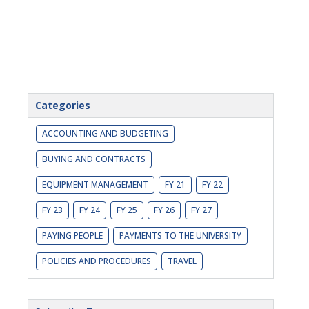
Categories
ACCOUNTING AND BUDGETING
BUYING AND CONTRACTS
EQUIPMENT MANAGEMENT
FY 21
FY 22
FY 23
FY 24
FY 25
FY 26
FY 27
PAYING PEOPLE
PAYMENTS TO THE UNIVERSITY
POLICIES AND PROCEDURES
TRAVEL