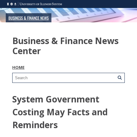
Business & Finance News
Center
HOME
System Government
Costing May Facts and
Reminders