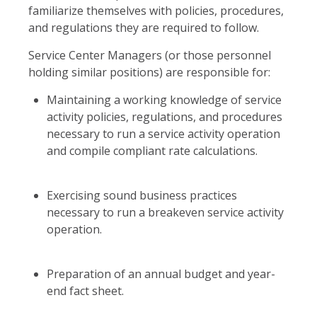
familiarize themselves with policies, procedures,
and regulations they are required to follow.
Service Center Managers (or those personnel
holding similar positions) are responsible for:
Maintaining a working knowledge of service
activity policies, regulations, and procedures
necessary to run a service activity operation
and compile compliant rate calculations.
Exercising sound business practices
necessary to run a breakeven service activity
operation.
Preparation of an annual budget and year-
end fact sheet.