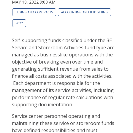
MAY 18, 2022 9:00 AM
BUYING AND CONTRACTS
ACCOUNTING AND BUDGETING
FY 22
Self-supporting funds classified under the 3E –
Service and Storeroom Activities fund type are
managed as businesslike operations with the
objective of breaking even over time and
generating sufficient revenue from sales to
finance all costs associated with the activities.
Each department is responsible for the
management of its service activities, including
performance of regular rate calculations with
supporting documentation.
Service center personnel operating and
maintaining these service or storeroom funds
have defined responsibilities and must