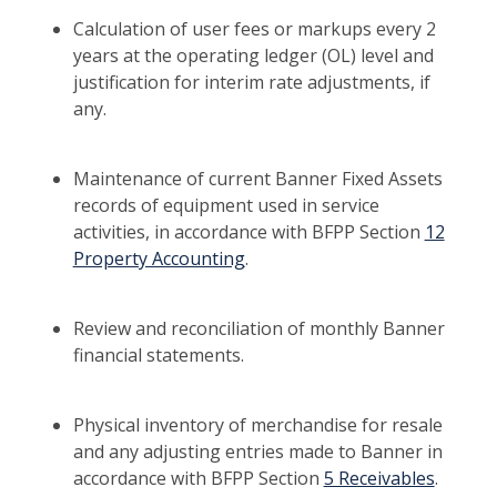
Calculation of user fees or markups every 2
years at the operating ledger (OL) level and
justification for interim rate adjustments, if
any.
Maintenance of current Banner Fixed Assets
records of equipment used in service
activities, in accordance with BFPP Section
12
Property Accounting
.
Review and reconciliation of monthly Banner
financial statements.
Physical inventory of merchandise for resale
and any adjusting entries made to Banner in
accordance with BFPP Section
5 Receivables
.