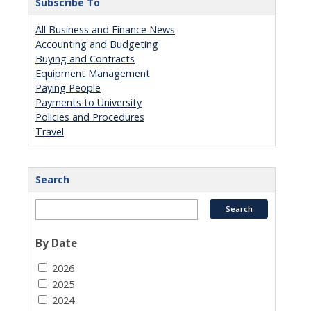
Subscribe To
All Business and Finance News
Accounting and Budgeting
Buying and Contracts
Equipment Management
Paying People
Payments to University
Policies and Procedures
Travel
Search
By Date
2026
2025
2024