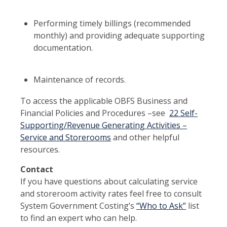
Performing timely billings (recommended
monthly) and providing adequate supporting
documentation.
Maintenance of records.
To access the applicable OBFS Business and
Financial Policies and Procedures –see
22 Self-
Supporting/Revenue Generating Activities –
Service and Storerooms
and other helpful
resources.
Contact
If you have questions about calculating service
and storeroom activity rates feel free to consult
System Government Costing’s
“Who to Ask”
list
to find an expert who can help.