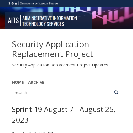
Security Application
Replacement Project
Security Application Replacement Project Updates
HOME
ARCHIVE
Sprint 19 August 7 - August 25,
2023
AUG 2, 2023 2:30 PM