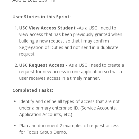
User Stories in this Sprint:
USC View Access Student -
As a USC I need to
view access that has been previously granted when
building a new request so that I may confirm
Segregation of Duties and not send in a duplicate
request.
USC Request Access -
As a USC I need to create a
request for new access in one application so that a
user receives access in a timely manner.
Completed Tasks:
Identify and define all types of access that are not
under a primary enterprise ID. (Service Accounts,
Application Accounts, etc.)
Plan and document 2 examples of request access
for Focus Group Demo.