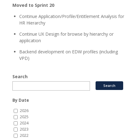
Moved to Sprint 20
Continue Application/Profile/Entitlement Analysis for
HR Hierarchy
Continue UX Design for browse by hierarchy or
application
Backend development on EDW profiles (including
VPD)
Search
By Date
2026
2025
2024
2023
2022