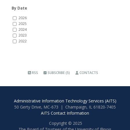
By Date
2026
2025
2024
2023
2022
RSS
SUBSCRIBE (5)
CONTACTS
Administrative Information Technology Services (AITS)
50 Gerty Drive, MC-673 | Champaign, IL 61820-7405
AITS Contact Information
Copyright © 2025
The Board of Trustees of the University of Illinois