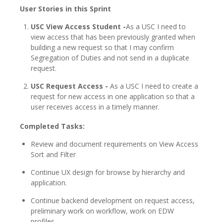
User Stories in this Sprint
USC View Access Student -
As a USC I need to
view access that has been previously granted when
building a new request so that I may confirm
Segregation of Duties and not send in a duplicate
request.
USC Request Access -
As a USC I need to create a
request for new access in one application so that a
user receives access in a timely manner.
Completed Tasks:
Review and document requirements on View Access
Sort and Filter
Continue UX design for browse by hierarchy and
application.
Continue backend development on request access,
preliminary work on workflow, work on EDW
profiles.