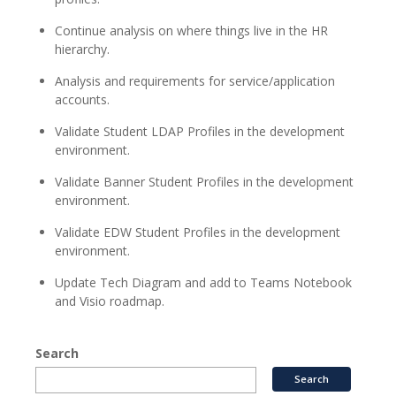
Continue analysis on where things live in the HR
hierarchy.
Analysis and requirements for service/application
accounts.
Validate Student LDAP Profiles in the development
environment.
Validate Banner Student Profiles in the development
environment.
Validate EDW Student Profiles in the development
environment.
Update Tech Diagram and add to Teams Notebook
and Visio roadmap.
Search