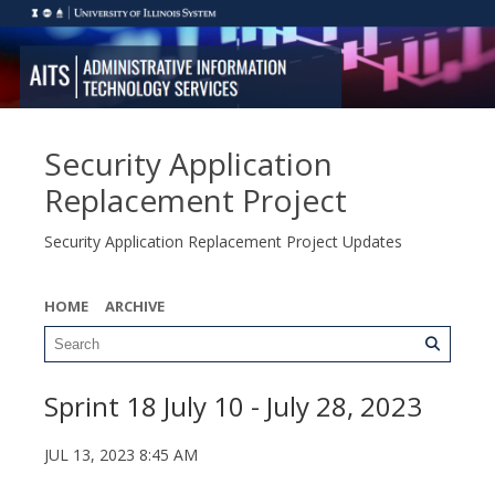
Security Application
Replacement Project
Security Application Replacement Project Updates
HOME
ARCHIVE
Sprint 18 July 10 - July 28, 2023
JUL 13, 2023 8:45 AM