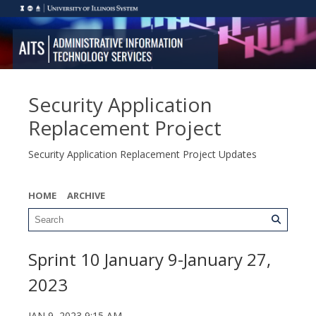
Security Application
Replacement Project
Security Application Replacement Project Updates
HOME
ARCHIVE
Sprint 10 January 9-January 27,
2023
JAN 9, 2023 9:15 AM