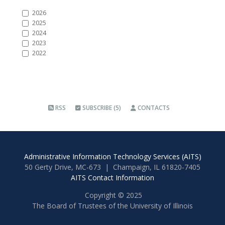
2026
2025
2024
2023
2022
RSS
SUBSCRIBE (5)
CONTACTS
Administrative Information Technology Services (AITS)
50 Gerty Drive, MC-673 | Champaign, IL 61820-7405
AITS Contact Information
Copyright © 2025
The Board of Trustees of the University of Illinois