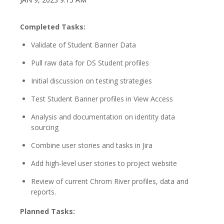
Completed Tasks:
Validate of Student Banner Data
Pull raw data for DS Student profiles
Initial discussion on testing strategies
Test Student Banner profiles in View Access
Analysis and documentation on identity data
sourcing
Combine user stories and tasks in Jira
Add high-level user stories to project website
Review of current Chrom River profiles, data and
reports.
Planned Tasks: