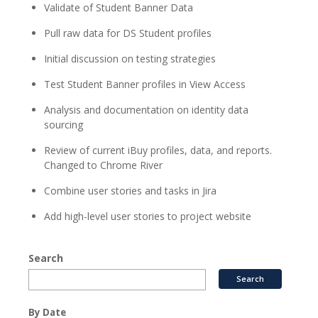
Validate of Student Banner Data
Pull raw data for DS Student profiles
Initial discussion on testing strategies
Test Student Banner profiles in View Access
Analysis and documentation on identity data
sourcing
Review of current iBuy profiles, data, and reports.
Changed to Chrome River
Combine user stories and tasks in Jira
Add high-level user stories to project website
Search
By Date