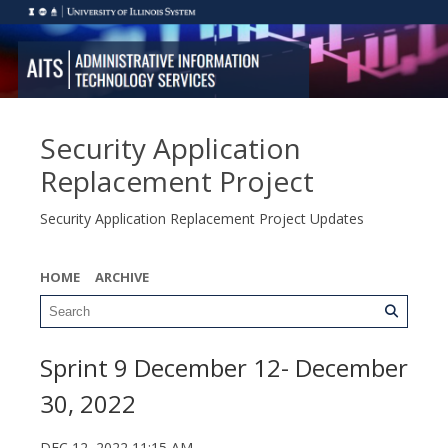
Security Application
Replacement Project
Security Application Replacement Project Updates
HOME
ARCHIVE
Sprint 9 December 12- December
30, 2022
DEC 12, 2022 11:15 AM