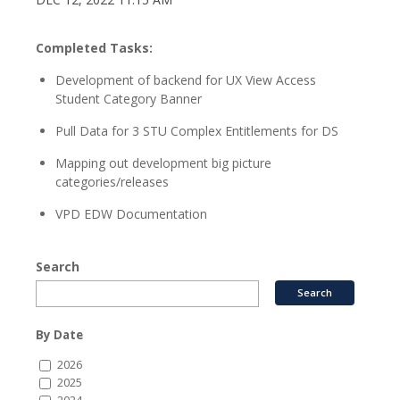
Completed Tasks:
Development of backend for UX View Access
Student Category Banner
Pull Data for 3 STU Complex Entitlements for DS
Mapping out development big picture
categories/releases
VPD EDW Documentation
Search
By Date
2026
2025