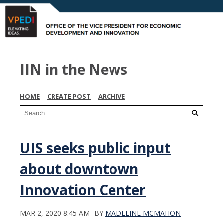
IIN in the News
HOME
CREATE POST
ARCHIVE
UIS seeks public input
about downtown
Innovation Center
MAR 2, 2020 8:45 AM
BY
MADELINE MCMAHON