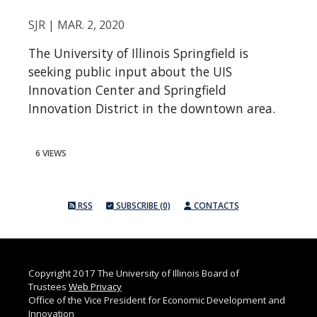
SJR | MAR. 2, 2020
The University of Illinois Springfield is
seeking public input about the UIS
Innovation Center and Springfield
Innovation District in the downtown area.
6 VIEWS
RSS
SUBSCRIBE (0)
CONTACTS
Copyright 2017 The University of Illinois Board of
Trustees
Web Privacy
Office of the Vice President for Economic Development and
Innovation