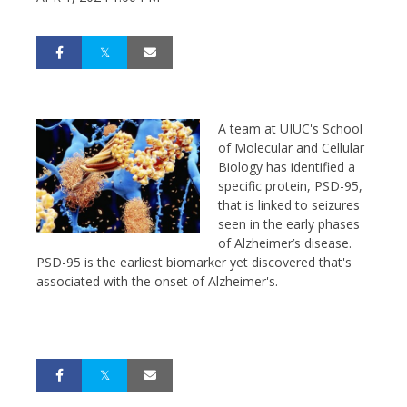
A team at
UIUC's
School
of Molecular and Cellular
Biology
has identified a
specific protein, PSD-95,
that is linked to seizures
seen in the early phases
of Alzheimer’s disease.
PSD-95 is the earliest biomarker yet discovered that's
associated with the onset of Alzheimer's.