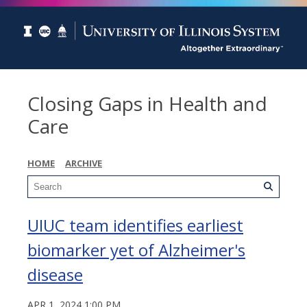
Closing Gaps in Health and
Care
HOME
ARCHIVE
UIUC team identifies earliest
biomarker yet of Alzheimer's
disease
APR 1, 2024 1:00 PM