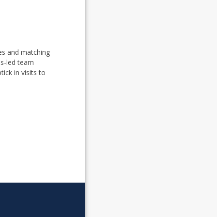
mes and matching
ss-led team
ick in visits to