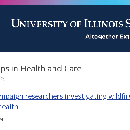
ps in Health and Care
paign researchers investigating wildfi
health
PM