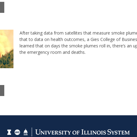
After taking data from satellites that measure smoke plu
that to data on health outcomes, a Gies College of Busine
learned that on days the smoke plumes roll in, there’s an upt
the emergency room and deaths.