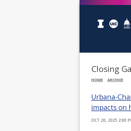
Closing Ga
HOME
ARCHIVE
Urbana-Cham
impacts on 
OCT 20, 2025 2:00 