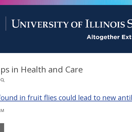
ps in Health and Care
nd in fruit flies could lead to new anti
AM