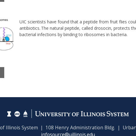
UIC scientists have found that a peptide from fruit flies co
antibiotics. T
he natural peptide, called drosocin, protects t
bacterial infections by binding to ribosomes in bacteria.
 of Illinois System | 108 Henry Administration Bldg. | Urban
infosource@uillinois.edu