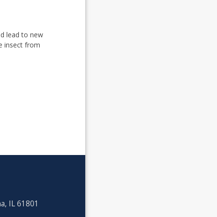
uld lead to new
he insect from
a, IL 61801