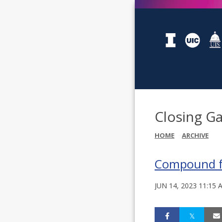
Closing Ga
HOME
ARCHIVE
Compound fou
JUN 14, 2023 11:15 