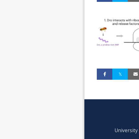
University