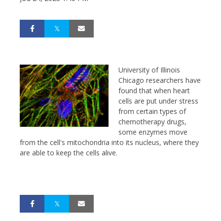
University of Illinois
Chicago researchers have
found that when heart
cells are put under stress
from certain types of
chemotherapy drugs,
some enzymes move
from the cell's mitochondria into its nucleus, where they
are able to keep the cells alive.