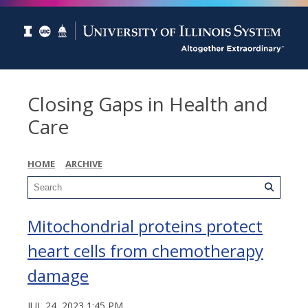
Closing Gaps in Health and
Care
HOME
ARCHIVE
Mitochondrial proteins protect
heart cells from chemotherapy
damage
JUL 24, 2023 1:45 PM