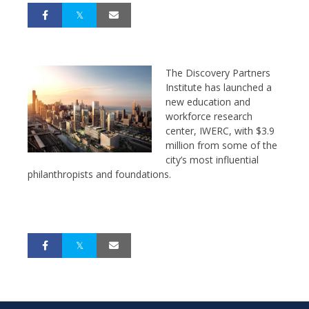
The Discovery Partners
Institute has launched a
new education and
workforce research
center, IWERC, with $3.9
million from some of the
city’s most influential
philanthropists and foundations.