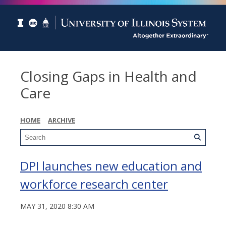
Closing Gaps in Health and
Care
HOME
ARCHIVE
DPI launches new education and
workforce research center
MAY 31, 2020 8:30 AM