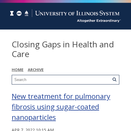
Closing Gaps in Health and
Care
HOME
ARCHIVE
New treatment for pulmonary
fibrosis using sugar-coated
nanoparticles
APR 7, 2022 10:15 AM