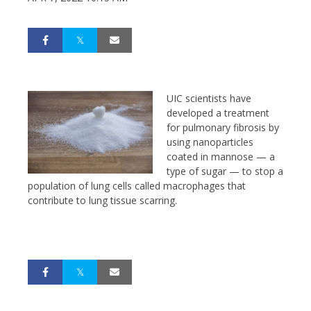
UIC scientists have
developed a treatment
for pulmonary fibrosis by
using nanoparticles
coated in mannose — a
type of sugar — to stop a
population of lung cells called macrophages that
contribute to lung tissue scarring.