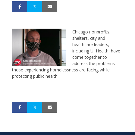
Chicago nonprofits,
shelters, city and
healthcare leaders,
including UI Health, have
come together to
address the problems
those experiencing homelessness are facing while
protecting public health.