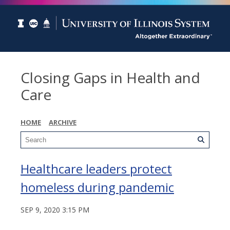
Closing Gaps in Health and
Care
HOME
ARCHIVE
Healthcare leaders protect
homeless during pandemic
SEP 9, 2020 3:15 PM