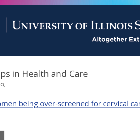
ps in Health and Care
omen being over-screened for cervical ca
M