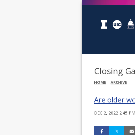
Closing Ga
HOME
ARCHIVE
Are older w
DEC 2, 2022 2:45 P