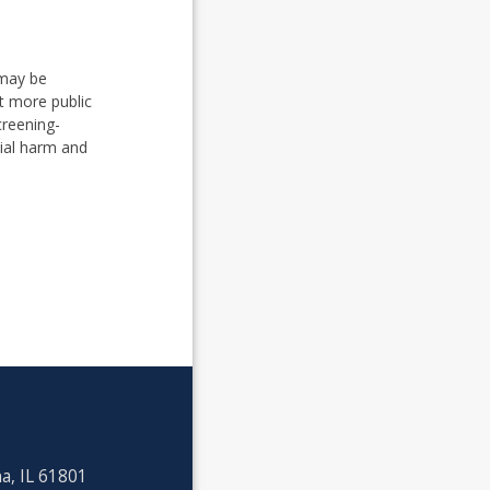
 may be
t more public
creening-
ial harm and
a, IL 61801