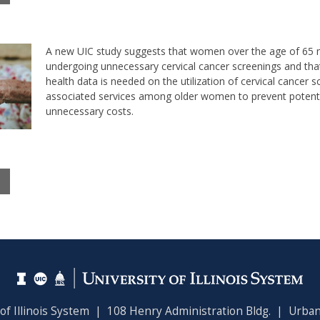
A new UIC study suggests that women over the age of 65
undergoing unnecessary cervical cancer screenings and tha
health data is needed on the utilization of cervical cancer s
associated services among older women to prevent potent
unnecessary costs.
 of Illinois System | 108 Henry Administration Bldg. | Urban