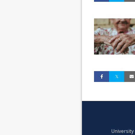
University