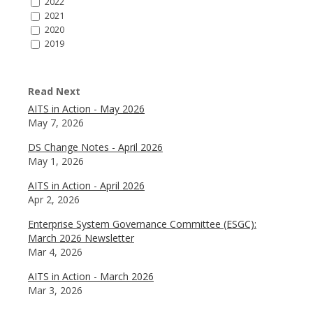
2022
2021
2020
2019
Read Next
AITS in Action - May 2026
May 7, 2026
DS Change Notes - April 2026
May 1, 2026
AITS in Action - April 2026
Apr 2, 2026
Enterprise System Governance Committee (ESGC):
March 2026 Newsletter
Mar 4, 2026
AITS in Action - March 2026
Mar 3, 2026