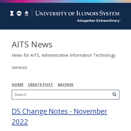
AITS News
News for AITS, Administrative Information Technology
Services
HOME
CREATE POST
ARCHIVE
DS Change Notes - November
2022