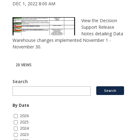
DEC 1, 2022 8:00 AM
View the Decision
Support Release
Notes detailing Data
Warehouse changes implemented November 1 -
November 30.
20 VIEWS
Search
By Date
2026
2025
2024
2023