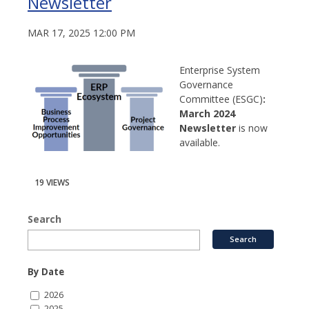
Newsletter
MAR 17, 2025 12:00 PM
Enterprise System
Governance
Committee (ESGC)
:
March 2024
Newsletter
is now
available.
19 VIEWS
Search
By Date
2026
2025