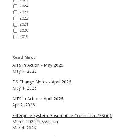
2024
2023
2022
2021
2020
2019
Read Next
AITS in Action - May 2026
May 7, 2026
DS Change Notes - April 2026
May 1, 2026
AITS in Action - April 2026
Apr 2, 2026
Enterprise System Governance Committee (ESGC):
March 2026 Newsletter
Mar 4, 2026