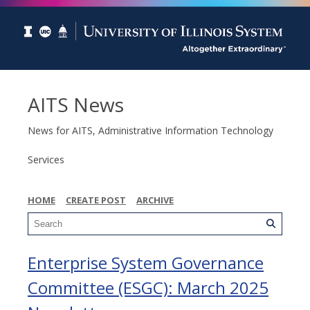
AITS News
News for AITS, Administrative Information Technology
Services
HOME
CREATE POST
ARCHIVE
Enterprise System Governance
Committee (ESGC): March 2025