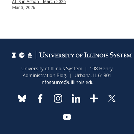
AITS in Action - March 2026
Mar 3, 2026
University of Illinois System | 108 Henry
Administration Bldg. | Urbana, IL 61801
infosource@uillinois.edu