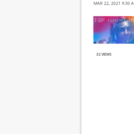
MAR 22, 2021 9:30 
32 VIEWS