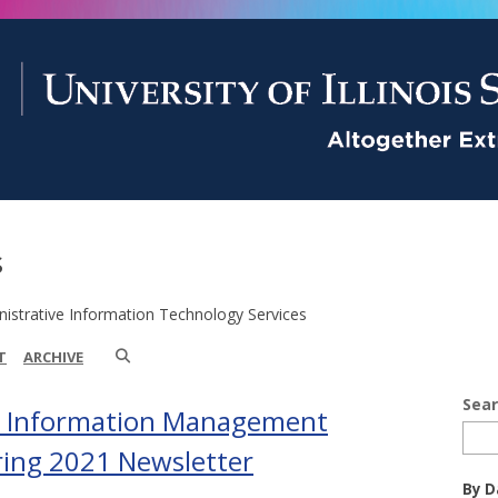
s
istrative Information Technology Services
T
ARCHIVE
Sea
d Information Management
pring 2021 Newsletter
By D