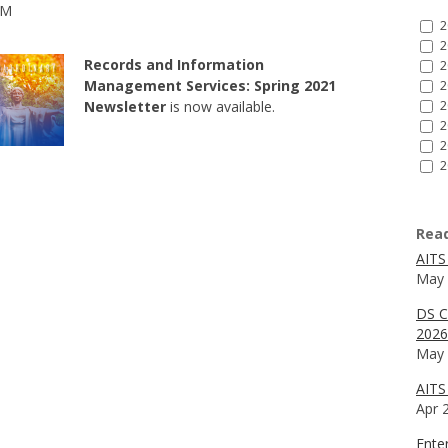
AM
2
2
Records and Information
2
Management Services: Spring 2021
2
Newsletter
is now available.
2
2
2
2
Rea
AITS
May 
DS C
2026
May 
AITS 
Apr 
Ente