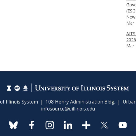
Gove
(ESG
News
Mar 
AITS
2026
Mar 
 of Illinois System | 108 Henry Administration Bldg. | Urban
infosource@uillinois.edu