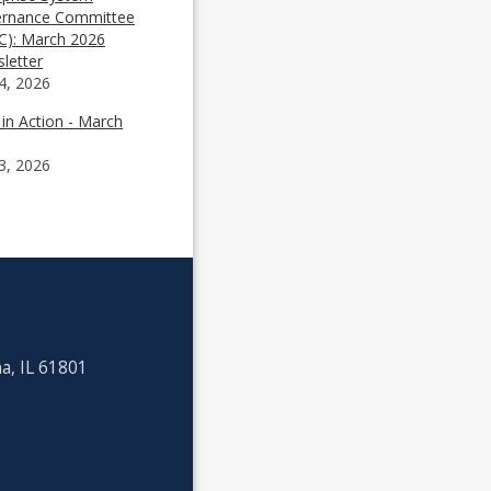
rnance Committee
C): March 2026
letter
4, 2026
 in Action - March
3, 2026
a, IL 61801