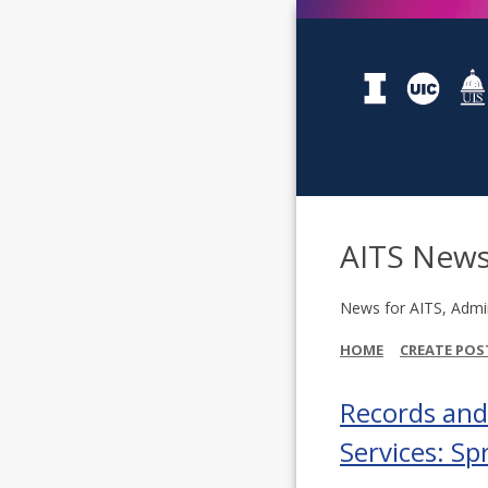
AITS New
News for AITS, Admin
HOME
CREATE POS
Records an
Services: S