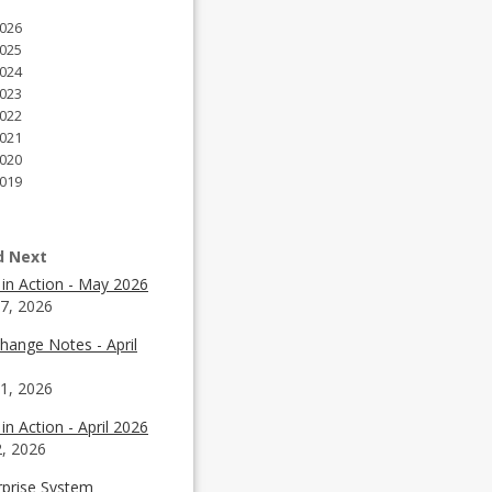
026
025
024
023
022
021
020
019
d Next
 in Action - May 2026
7, 2026
hange Notes - April
1, 2026
in Action - April 2026
2, 2026
rprise System