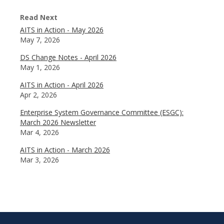
Read Next
AITS in Action - May 2026
May 7, 2026
DS Change Notes - April 2026
May 1, 2026
AITS in Action - April 2026
Apr 2, 2026
Enterprise System Governance Committee (ESGC):
March 2026 Newsletter
Mar 4, 2026
AITS in Action - March 2026
Mar 3, 2026