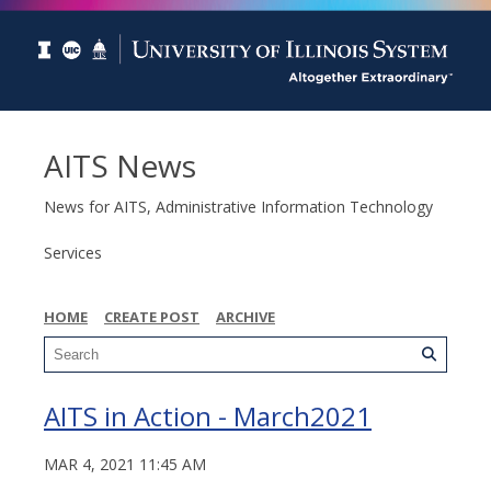
AITS News
News for AITS, Administrative Information Technology
Services
HOME
CREATE POST
ARCHIVE
AITS in Action - March2021
MAR 4, 2021 11:45 AM