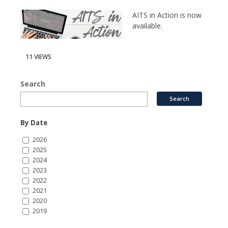
AITS in Action is now
available.
11 VIEWS
Search
By Date
2026
2025
2024
2023
2022
2021
2020
2019