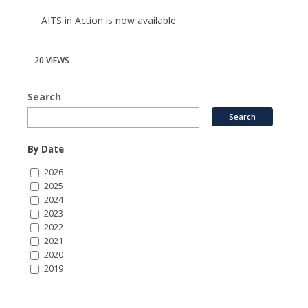
AITS in Action is now available.
20 VIEWS
Search
By Date
2026
2025
2024
2023
2022
2021
2020
2019