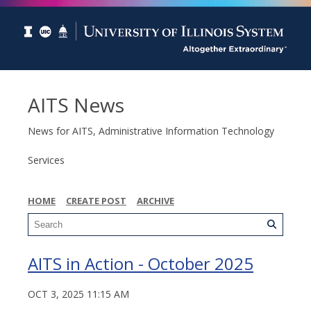
AITS News
News for AITS, Administrative Information Technology
Services
HOME
CREATE POST
ARCHIVE
AITS in Action - October 2025
OCT 3, 2025 11:15 AM