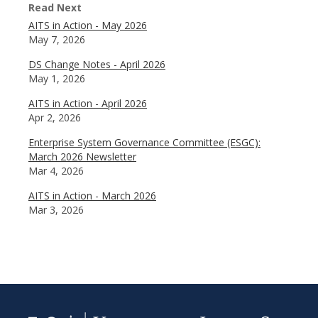
Read Next
AITS in Action - May 2026
May 7, 2026
DS Change Notes - April 2026
May 1, 2026
AITS in Action - April 2026
Apr 2, 2026
Enterprise System Governance Committee (ESGC):
March 2026 Newsletter
Mar 4, 2026
AITS in Action - March 2026
Mar 3, 2026