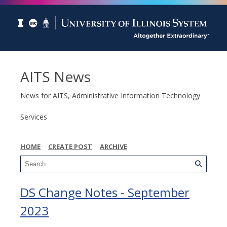
AITS News
News for AITS, Administrative Information Technology
Services
HOME
CREATE POST
ARCHIVE
DS Change Notes - September
2023