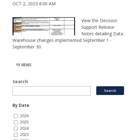
OCT 2, 2023 8:00 AM
View the Decision
Support Release
Notes detailing Data
Warehouse changes implemented September 1 -
September 30.
19 VIEWS
Search
By Date
2026
2025
2024
2023