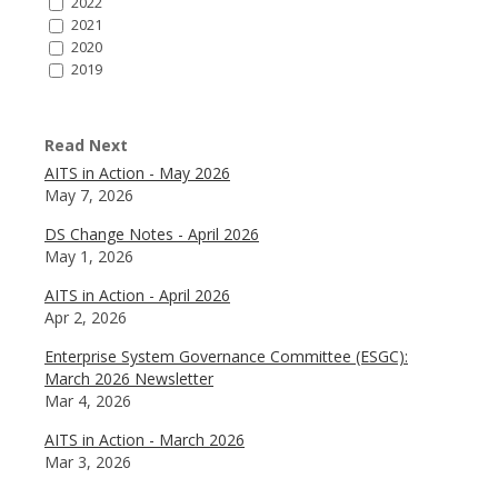
2022
2021
2020
2019
Read Next
AITS in Action - May 2026
May 7, 2026
DS Change Notes - April 2026
May 1, 2026
AITS in Action - April 2026
Apr 2, 2026
Enterprise System Governance Committee (ESGC):
March 2026 Newsletter
Mar 4, 2026
AITS in Action - March 2026
Mar 3, 2026