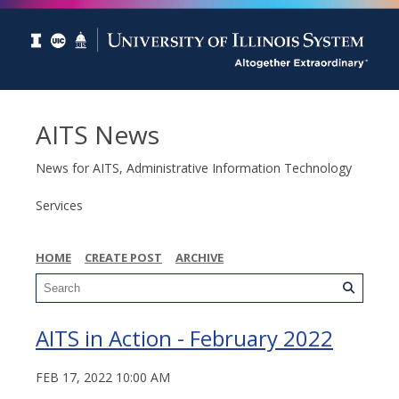
AITS News
News for AITS, Administrative Information Technology
Services
HOME
CREATE POST
ARCHIVE
AITS in Action - February 2022
FEB 17, 2022 10:00 AM