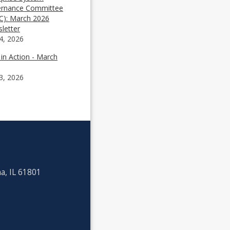
rnance Committee
C): March 2026
letter
4, 2026
 in Action - March
3, 2026
a, IL 61801