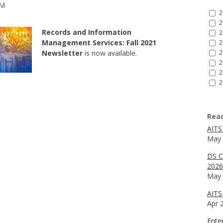
AM
2
2
Records and Information
2
Management Services: Fall 2021
2
Newsletter
is now available.
2
2
2
2
Rea
AITS
May 
DS C
2026
May 
AITS 
Apr 
Ente