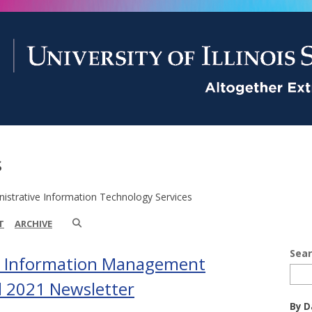
s
istrative Information Technology Services
T
ARCHIVE
Sea
d Information Management
ll 2021 Newsletter
By D