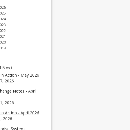
026
025
024
023
022
021
020
019
d Next
 in Action - May 2026
7, 2026
hange Notes - April
1, 2026
in Action - April 2026
2, 2026
rprise System