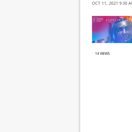
OCT 11, 2021 9:30 
14 VIEWS