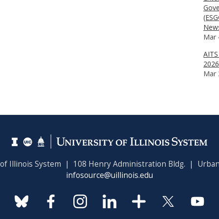
Gove
(ESG
News
Mar 
AITS
2026
Mar 
 of Illinois System | 108 Henry Administration Bldg. | Urban
infosource@uillinois.edu