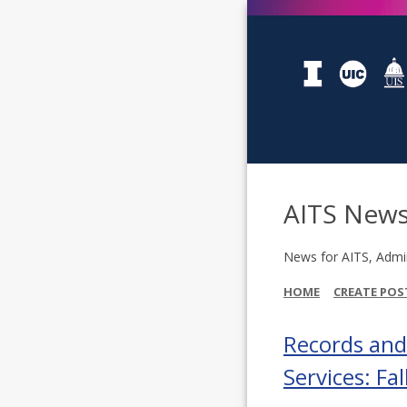
AITS New
News for AITS, Admin
HOME
CREATE POS
Records an
Services: Fa