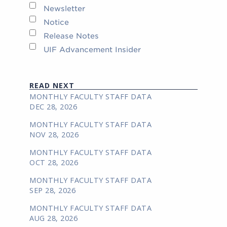
Newsletter
Notice
Release Notes
UIF Advancement Insider
READ NEXT
MONTHLY FACULTY STAFF DATA
DEC 28, 2026
MONTHLY FACULTY STAFF DATA
NOV 28, 2026
MONTHLY FACULTY STAFF DATA
OCT 28, 2026
MONTHLY FACULTY STAFF DATA
SEP 28, 2026
MONTHLY FACULTY STAFF DATA
AUG 28, 2026