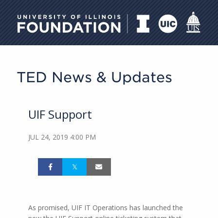
University of Illinois Foundati
TED News & Updates
UIF Support
JUL 24, 2019 4:00 PM
As promised, UIF IT Operations has launched the