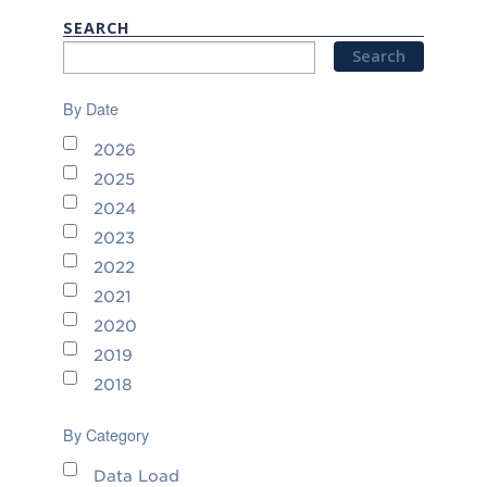
SEARCH
By Date
2026
2025
2024
2023
2022
2021
2020
2019
2018
By Category
Data Load