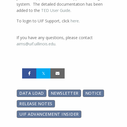
system. The detailed documentation has been
added to the
TED User Guide
.
To login to UIF Support, click
here
.
If you have any questions, please contact
aims@uif.uillinois.edu
.
DATA LOAD
NEWSLETTER
NOTICE
RELEASE NOTES
UIF ADVANCEMENT INSIDER