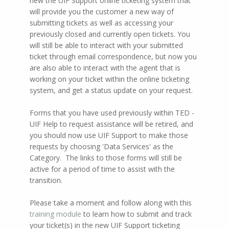
new the UIF Support online ticketing system that
will provide you the customer a new way of
submitting tickets as well as accessing your
previously closed and currently open tickets. You
will still be able to interact with your submitted
ticket through email correspondence, but now you
are also able to interact with the agent that is
working on your ticket within the online ticketing
system, and get a status update on your request.
Forms that you have used previously within TED -
UIF Help to request assistance will be retired, and
you should now use UIF Support to make those
requests by choosing 'Data Services' as the
Category. The links to those forms will still be
active for a period of time to assist with the
transition.
Please take a moment and follow along with this
training module
to learn how to submit and track
your ticket(s) in the new UIF Support ticketing