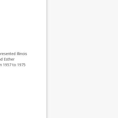
resented Illinois
nd Esther
om 1957 to 1975