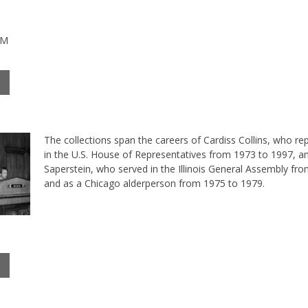
PM
The collections span the careers of Cardiss Collins, who rep
in the U.S. House of Representatives from 1973 to 1997, a
Saperstein, who served in the Illinois General Assembly fr
and as a Chicago alderperson from 1975 to 1979.