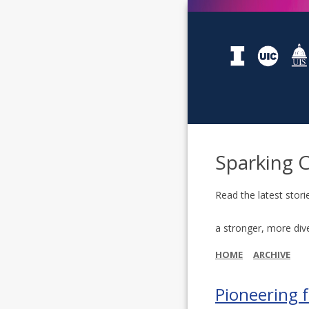
Sparking 
Read the latest stori
a stronger, more div
HOME
ARCHIVE
Pioneering f