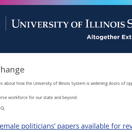
Change
es about how the University of Illinois System is widening doors of op
erse workforce for our state and beyond.
emale politicians’ papers available for re