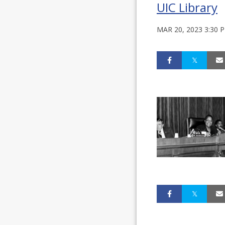
UIC Library
MAR 20, 2023 3:30 