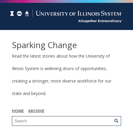
Sparking Change
Read the latest stories about how the University of
Illinois System is widening doors of opportunities,
creating a stronger, more diverse workforce for our
state and beyond.
HOME
ARCHIVE