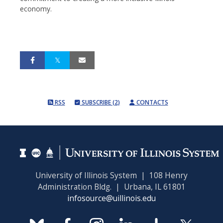
economy.
RSS
SUBSCRIBE (2)
CONTACTS
University of Illinois System | 108 Henry
Administration Bldg. | Urbana, IL 61801
infosource@uillinois.edu