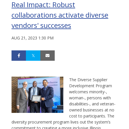
Real Impact: Robust
collaborations activate diverse
vendors' successes
AUG 21, 2023 1:30 PM
The Diverse Supplier
Development Program
welcomes minority-,
woman-, persons with
disabilities-, and veteran-
owned businesses at no
cost to participants. The
diversity procurement program lives out the system’s
commitment to creating a more inclusive Illinois