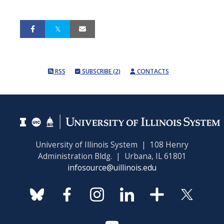
RSS
SUBSCRIBE (2)
CONTACTS
University of Illinois System | 108 Henry
Administration Bldg. | Urbana, IL 61801
infosource@uillinois.edu