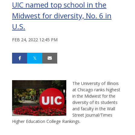
UIC named top school in the
Midwest for diversity, No. 6 in
U.S.
FEB 24, 2022 12:45 PM
The University of Illinois
at Chicago ranks highest
in the Midwest for the
diversity of its students
and faculty in the Wall
Street Journal/Times
Higher Education College Rankings.