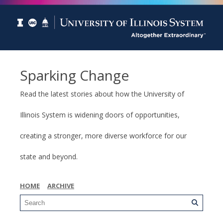
Sparking Change
Read the latest stories about how the University of
Illinois System is widening doors of opportunities,
creating a stronger, more diverse workforce for our
state and beyond.
HOME
ARCHIVE