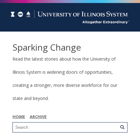
Sparking Change
Read the latest stories about how the University of
Illinois System is widening doors of opportunities,
creating a stronger, more diverse workforce for our
state and beyond.
HOME
ARCHIVE