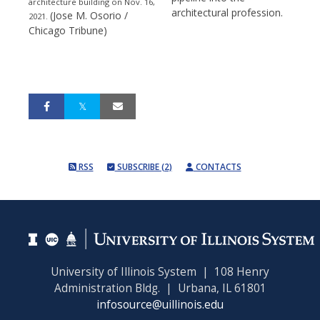
architecture building on Nov. 16,
architectural profession.
(Jose M. Osorio /
2021.
Chicago Tribune)
RSS
SUBSCRIBE (2)
CONTACTS
University of Illinois System | 108 Henry
Administration Bldg. | Urbana, IL 61801
infosource@uillinois.edu