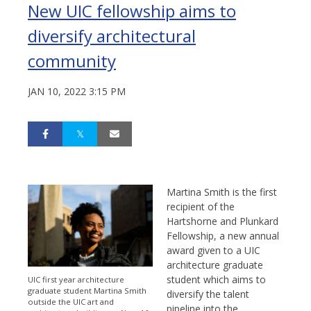
New UIC fellowship aims to
diversify architectural
community
JAN 10, 2022 3:15 PM
Martina Smith is the first
recipient of the
Hartshorne and Plunkard
Fellowship, a new annual
award given to a UIC
architecture graduate
student which aims to
UIC first year architecture
graduate student Martina Smith
diversify the talent
outside the UIC art and
pipeline into the