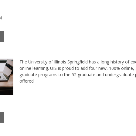
M
The University of Illinois Springfield has a long history of ex
online learning. UIS is proud to add four new, 100% online,
graduate programs to the 52 graduate and undergraduate
offered.