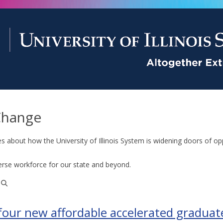
Change
es about how the University of Illinois System is widening doors of op
erse workforce for our state and beyond.
 four new affordable accelerated graduat