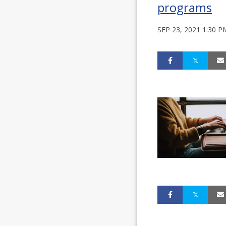
programs
SEP 23, 2021 1:30 P