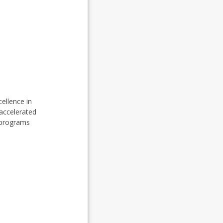
cellence in
 accelerated
 programs