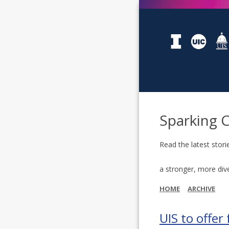
Sparking 
Read the latest stori
a stronger, more div
HOME
ARCHIVE
UIS to offer