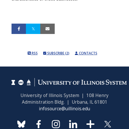
RSS
SUBSCRIBE (2)
CONTACTS
University of Illinois System | 108 Henry
Administration Bldg. | Urbana, IL 61801
infosource@uillinois.edu