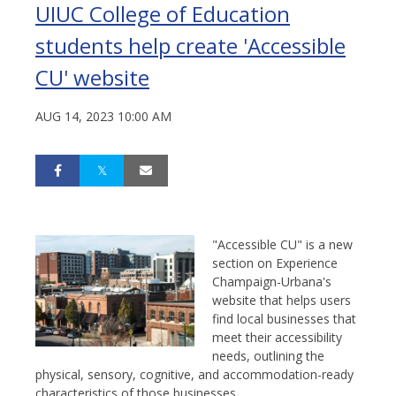
UIUC College of Education
students help create 'Accessible
CU' website
AUG 14, 2023 10:00 AM
"Accessible CU" is a new
section on Experience
Champaign-Urbana's
website that helps users
find local businesses that
meet their accessibility
needs, outlining the
physical, sensory, cognitive, and accommodation-ready
characteristics of those businesses.