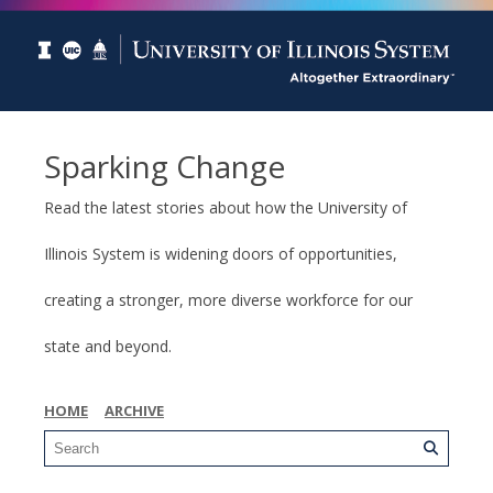
Sparking Change
Read the latest stories about how the University of
Illinois System is widening doors of opportunities,
creating a stronger, more diverse workforce for our
state and beyond.
HOME
ARCHIVE